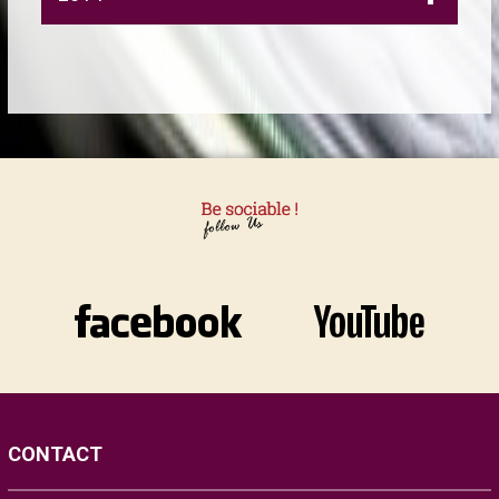
CONTACT