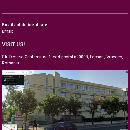
Email act de identitate
Email:
VISIT US!
Str. Dimitrie Cantemir nr. 1, cod postal 620098, Focsani, Vrancea,
Romania