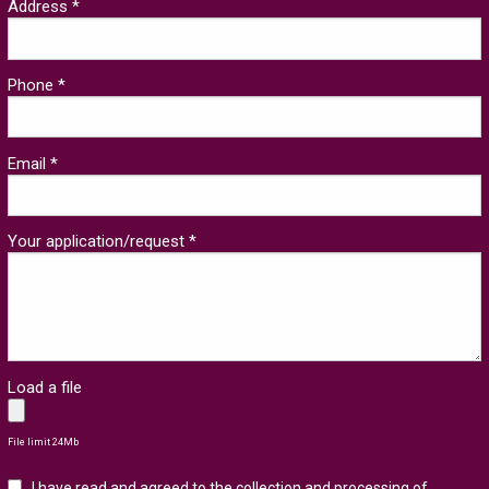
Address *
Phone *
Email *
Your application/request *
Load a file
File limit 24Mb
I have read and agreed to the collection and processing of