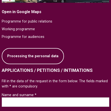
Open in Google Maps
Programme for public relations
Working programme
Programme for audiences
Processing the personal data
APPLICATIONS / PETITIONS / INTIMATIONS
Fill in the data of the request in the form below. The fields marked
with * are compulsory.
Name and surname *