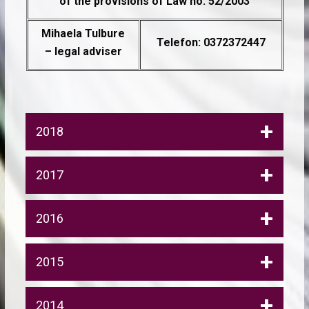
of the provisions of Law no. 52/2003
Mihaela Tulbure
Telefon: 0372372447
– legal adviser
2018
2017
2016
2015
2014