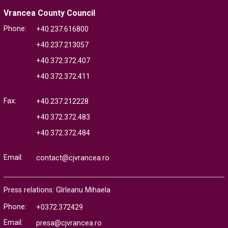
Vrancea County Council
Phone:
+40.237.616800
+40.237.213057
+40.372.372.407
+40.372.372.411
Fax:
+40.237.212228
+40.372.372.483
+40.372.372.484
Email:
contact@cjvrancea.ro
Press relations: Gîrleanu Mihaela
Phone:
+0372.372429
Email:
presa@cjvrancea.ro