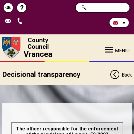
Search
?
SEARCH
Help
Schimbă
in
site:
contrastul
County
Council
MENIU
Vrancea
Decisional transparency
Back
The officer responsible for the enforcement