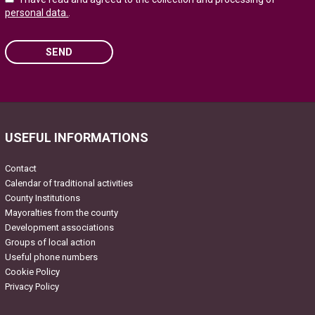
personal data.
.
SEND
Please leave this field empty.
USEFUL INFORMATIONS
Contact
Calendar of traditional activities
County Institutions
Mayoralties from the county
Development associations
Groups of local action
Useful phone numbers
Cookie Policy
Privacy Policy