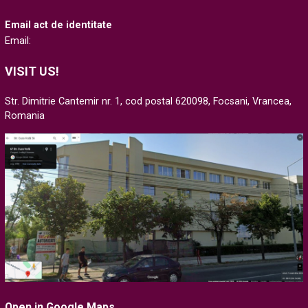
Email act de identitate
Email:
VISIT US!
Str. Dimitrie Cantemir nr. 1, cod postal 620098, Focsani, Vrancea,
Romania
Open in Google Maps