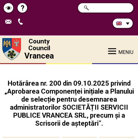
Search
?
SEARCH
Help
Schimbă
in
site:
contrastul
County
Council
MENIU
Vrancea
Hotărârea nr. 200 din 09.10.2025 privind
„Aprobarea Componenței inițiale a Planului
de selecție pentru desemnarea
administratorilor SOCIETĂȚII SERVICII
PUBLICE VRANCEA SRL, precum și a
Scrisorii de așteptări”.