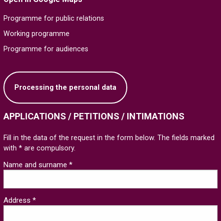
Programme for public relations
Working programme
Programme for audiences
Processing the personal data
APPLICATIONS / PETITIONS / INTIMATIONS
Fill in the data of the request in the form below. The fields marked
with * are compulsory.
Name and surname *
Address *