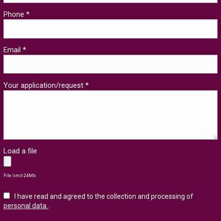
Phone *
Email *
Your application/request *
Load a file
File limit 24Mb
I have read and agreed to the collection and processing of
personal data.
.