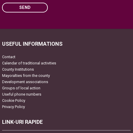
SEND
Please leave this field empty.
USEFUL INFORMATIONS
Contact
Calendar of traditional activities
County Institutions
Mayoralties from the county
Development associations
Groups of local action
Useful phone numbers
Cookie Policy
Privacy Policy
LINK-URI RAPIDE