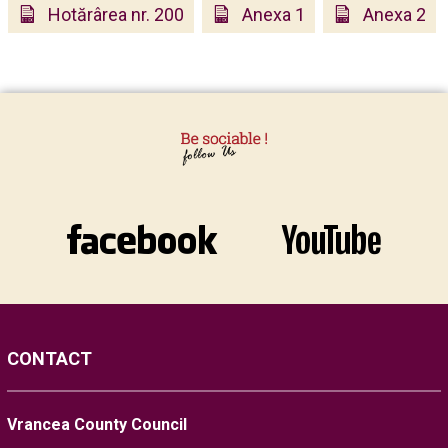
Hotărârea nr. 200
Anexa 1
Anexa 2
CONTACT
Vrancea County Council