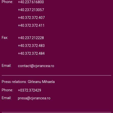
Phone:
+40.237.616800
+40.237.213057
+40.372.372.407
+40.372.372.411
Fax:
+40.237.212228
+40.372.372.483
+40.372.372.484
Email:
contact@cjvrancea.ro
Press relations: Gîrleanu Mihaela
Phone:
+0372.372429
Email:
presa@cjvrancea.ro