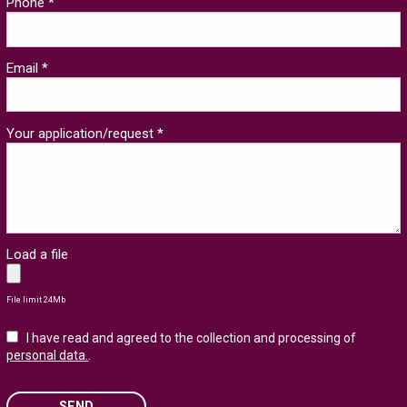
Phone *
Email *
Your application/request *
Load a file
File limit 24Mb
I have read and agreed to the collection and processing of
personal data.
.
SEND