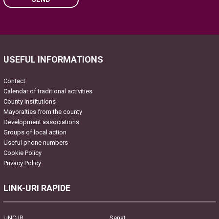
Please leave this field empty.
USEFUL INFORMATIONS
Contact
Calendar of traditional activities
County Institutions
Mayoralties from the county
Development associations
Groups of local action
Useful phone numbers
Cookie Policy
Privacy Policy
LINK-URI RAPIDE
UNCJR
Senat