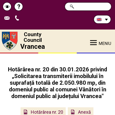
Search
?
SEARCH
Help
Schimbă
in
site:
contrastul
County
Council
MENIU
Vrancea
Hotărârea nr. 20 din 30.01.2026 privind
„Solicitarea transmiterii imobilului în
suprafață totală de 2.050.980 mp, din
domeniul public al comunei Vânători în
domeniul public al județului Vrancea"
Hotărârea nr. 20
Anexă