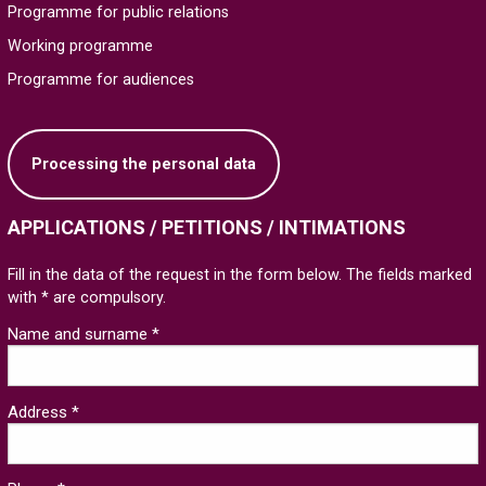
Programme for public relations
Working programme
Programme for audiences
Processing the personal data
APPLICATIONS / PETITIONS / INTIMATIONS
Fill in the data of the request in the form below. The fields marked
with * are compulsory.
Name and surname *
Address *