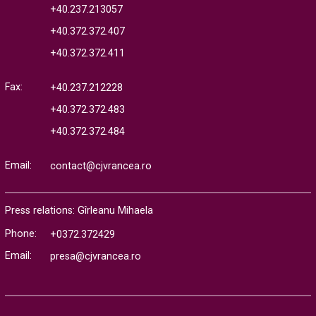
+40.237.213057
+40.372.372.407
+40.372.372.411
Fax:
+40.237.212228
+40.372.372.483
+40.372.372.484
Email:
contact@cjvrancea.ro
Press relations: Gîrleanu Mihaela
Phone:
+0372.372429
Email:
presa@cjvrancea.ro