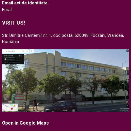
Email act de identitate
Email:
VISIT US!
Str. Dimitrie Cantemir nr. 1, cod postal 620098, Focsani, Vrancea,
Romania
Open in Google Maps