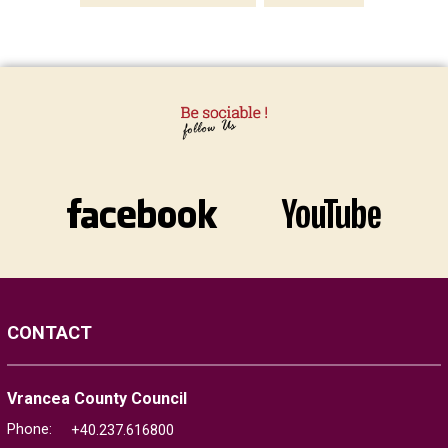
CONTACT
Vrancea County Council
Phone:
+40.237.616800