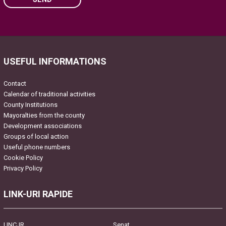
Please leave this field empty.
USEFUL INFORMATIONS
Contact
Calendar of traditional activities
County Institutions
Mayoralties from the county
Development associations
Groups of local action
Useful phone numbers
Cookie Policy
Privacy Policy
LINK-URI RAPIDE
UNCJR
Senat