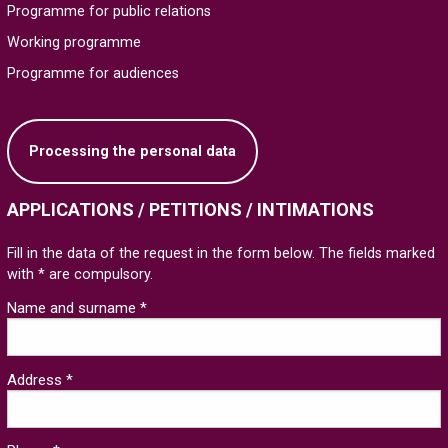
Programme for public relations
Working programme
Programme for audiences
Processing the personal data
APPLICATIONS / PETITIONS / INTIMATIONS
Fill in the data of the request in the form below. The fields marked
with * are compulsory.
Name and surname *
Address *