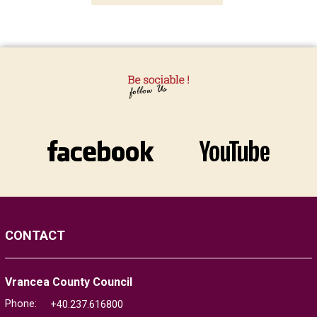
CONTACT
Vrancea County Council
Phone:
+40.237.616800