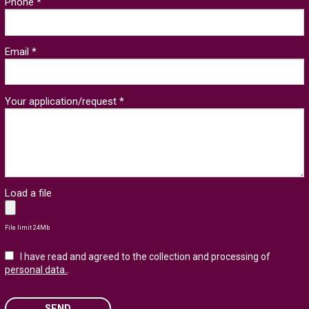
Phone *
Email *
Your application/request *
Load a file
File limit 24Mb
I have read and agreed to the collection and processing of
personal data.
.
SEND