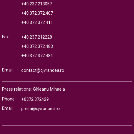
+40.237.213057
+40.372.372.407
+40.372.372.411
Fax:
+40.237.212228
+40.372.372.483
+40.372.372.484
Email:
contact@cjvrancea.ro
Press relations: Gîrleanu Mihaela
Phone:
+0372.372429
Email:
presa@cjvrancea.ro