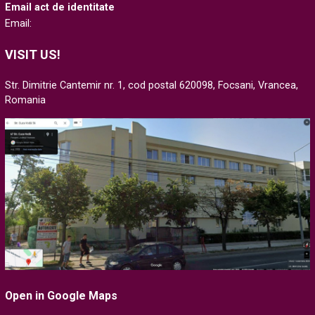
Email act de identitate
Email:
VISIT US!
Str. Dimitrie Cantemir nr. 1, cod postal 620098, Focsani, Vrancea,
Romania
Open in Google Maps