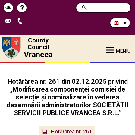
Search
?
SEARCH
Help
Schimbă
in
site:
contrastul
County
Council
MENIU
Vrancea
Hotărârea nr. 261 din 02.12.2025 privind
„Modificarea componenței comisiei de
selecție și nominalizare în vederea
desemnării administratorilor SOCIETĂȚII
SERVICII PUBLICE VRANCEA S.R.L.”
Hotărârea nr. 261