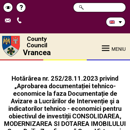
Search
?
SEARCH
Help
Schimbă
in
site:
contrastul
County
Council
MENIU
Vrancea
Hotărârea nr. 252/28.11.2023 privind
„Aprobarea documentației tehnico-
economice la faza Documentație de
Avizare a Lucrărilor de Intervenție şi a
indicatorilor tehnico - economici pentru
obiectivul de investiții CONSOLIDAREA,
MODERNIZAREA SI DOTAREA IMOBILULUI