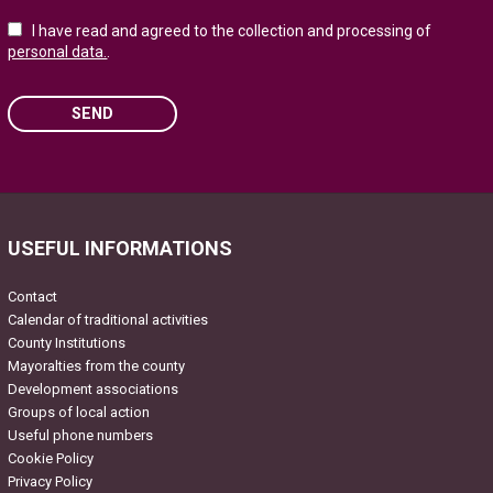
I have read and agreed to the collection and processing of
personal data.
.
SEND
Please leave this field empty.
USEFUL INFORMATIONS
Contact
Calendar of traditional activities
County Institutions
Mayoralties from the county
Development associations
Groups of local action
Useful phone numbers
Cookie Policy
Privacy Policy