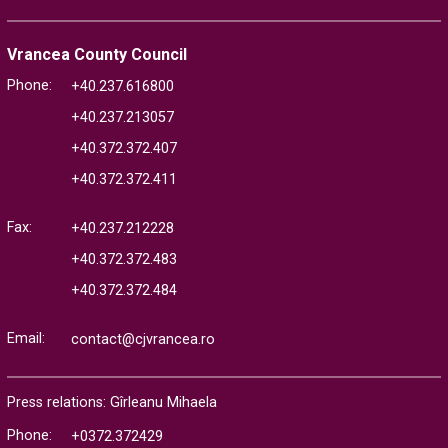
Vrancea County Council
Phone:
+40.237.616800
+40.237.213057
+40.372.372.407
+40.372.372.411
Fax:
+40.237.212228
+40.372.372.483
+40.372.372.484
Email:
contact@cjvrancea.ro
Press relations: Gîrleanu Mihaela
Phone:
+0372.372429