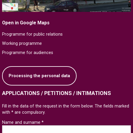
Open in Google Maps
Programme for public relations
Working programme
Programme for audiences
Processing the personal data
APPLICATIONS / PETITIONS / INTIMATIONS
Fill in the data of the request in the form below. The fields marked
with * are compulsory.
Name and surname *