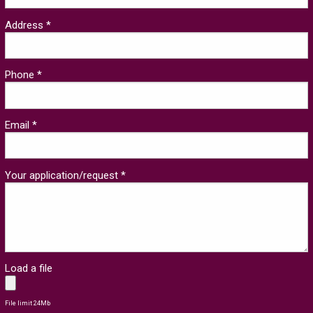
Address *
Phone *
Email *
Your application/request *
Load a file
File limit 24Mb