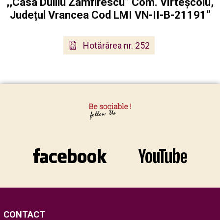
,,Casa Duiliu Zamfirescu” Com. Vîrteșcoiu,
Județul Vrancea Cod LMI VN-II-B-21191”
Hotărârea nr. 252
CONTACT