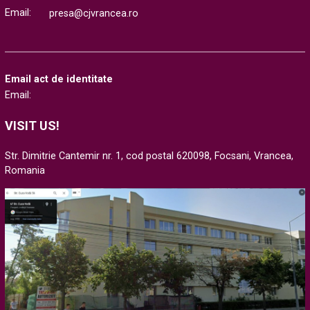
Email:
presa@cjvrancea.ro
Email act de identitate
Email:
VISIT US!
Str. Dimitrie Cantemir nr. 1, cod postal 620098, Focsani, Vrancea,
Romania