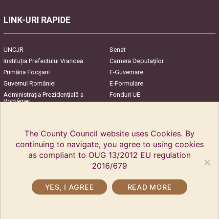
LINK-URI RAPIDE
UNCJR
Senat
Instituția Prefectului Vrancea
Camera Deputaților
Primăria Focşani
E-Guvernare
Guvernul României
E-Formulare
Administrația Prezidențială a
Fonduri UE
României
Harta Județului
InfoCons – Protecția
Consumatorilor
The County Council website uses Cookies. By
continuing to navigate, you agree to using cookies
as compliant to OUG 13/2012 EU regulation
2016/679
YES, I AGREE
READ MORE
Copyright © 2018 Vrancea County Council. All rights reserved.