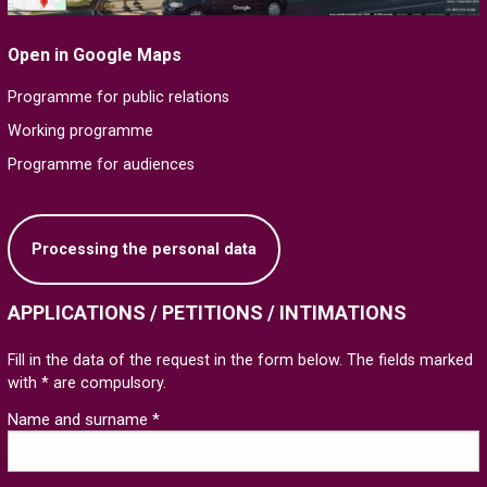
Open in Google Maps
Programme for public relations
Working programme
Programme for audiences
Processing the personal data
APPLICATIONS / PETITIONS / INTIMATIONS
Fill in the data of the request in the form below. The fields marked
with * are compulsory.
Name and surname *