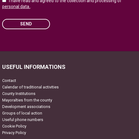
I have read and agreed to the collection and processing of
personal data.
.
SEND
Please
leave
this
field
USEFUL INFORMATIONS
empty.
Contact
Calendar of traditional activities
County Institutions
Mayoralties from the county
Development associations
Groups of local action
Useful phone numbers
Cookie Policy
Privacy Policy