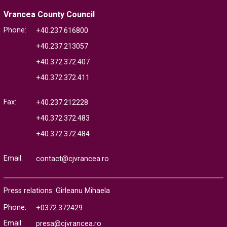
Vrancea County Council
Phone:
+40.237.616800
+40.237.213057
+40.372.372.407
+40.372.372.411
Fax:
+40.237.212228
+40.372.372.483
+40.372.372.484
Email:
contact@cjvrancea.ro
Press relations: Gîrleanu Mihaela
Phone:
+0372.372429
Email:
presa@cjvrancea.ro