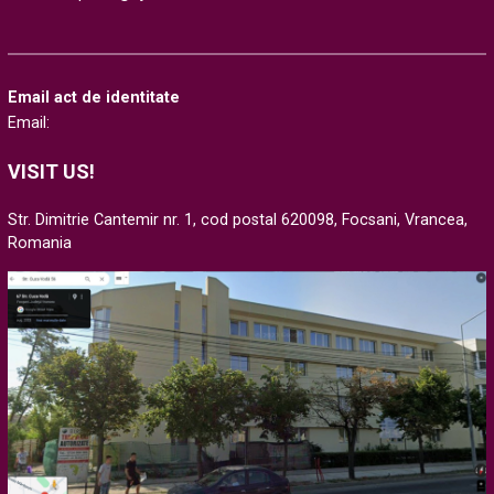
Email act de identitate
Email:
VISIT US!
Str. Dimitrie Cantemir nr. 1, cod postal 620098, Focsani, Vrancea,
Romania