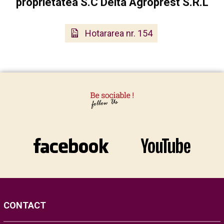
proprietatea S.C Delta Agroprest S.R.L
Hotararea nr. 154
CONTACT