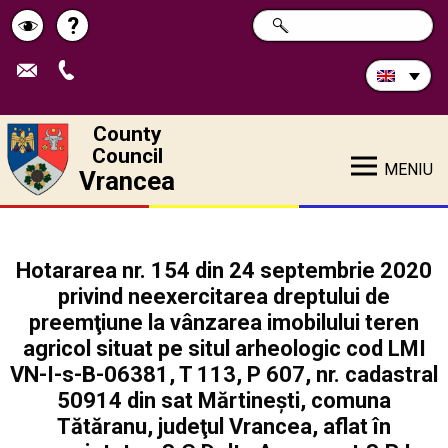
Search
?
SEARCH
Help
Schimbă
in
site:
contrastul
County
Council
MENIU
Vrancea
Hotararea nr. 154 din 24 septembrie 2020
privind neexercitarea dreptului de
preemţiune la vânzarea imobilului teren
agricol situat pe situl arheologic cod LMI
VN-I-s-B-06381, T 113, P 607, nr. cadastral
50914 din sat Mărtinești, comuna
Tătăranu, judeţul Vrancea, aflat în