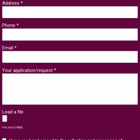
Address *
Phone *
Email *
Your application/request *
Load a file
File limit 24Mb