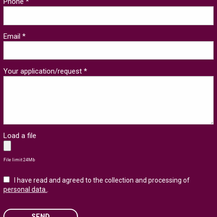
Phone *
Email *
Your application/request *
Load a file
File limit 24Mb
I have read and agreed to the collection and processing of
personal data.
.
SEND