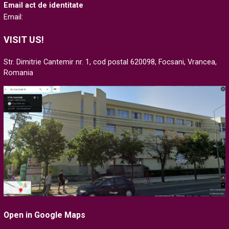
Email act de identitate
Email:
VISIT US!
Str. Dimitrie Cantemir nr. 1, cod postal 620098, Focsani, Vrancea,
Romania
Open in Google Maps