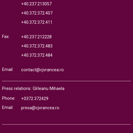
+40.237.213057
+40.372.372.407
+40.372.372.411
Fax:
+40.237.212228
+40.372.372.483
+40.372.372.484
Email:
contact@cjvrancea.ro
Press relations: Gîrleanu Mihaela
Phone:
+0372.372429
Email:
presa@cjvrancea.ro