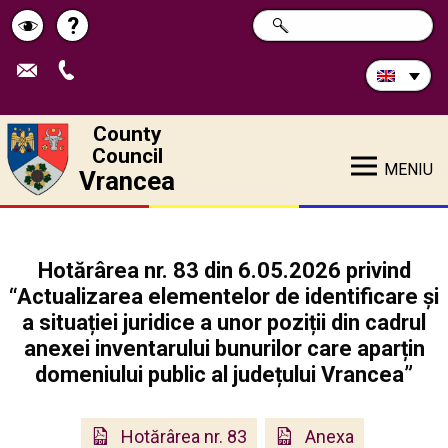
Search
?
SEARCH
Help
Schimbă
in
site:
contrastul
County
Council
MENIU
Vrancea
Hotărârea nr. 83 din 6.05.2026 privind
“Actualizarea elementelor de identificare și
a situației juridice a unor poziții din cadrul
anexei inventarului bunurilor care aparțin
domeniului public al județului Vrancea”
Hotărârea nr. 83
Anexa