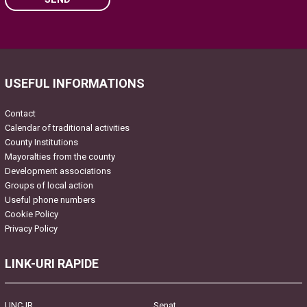
Please leave this field empty.
USEFUL INFORMATIONS
Contact
Calendar of traditional activities
County Institutions
Mayoralties from the county
Development associations
Groups of local action
Useful phone numbers
Cookie Policy
Privacy Policy
LINK-URI RAPIDE
UNCJR
Senat