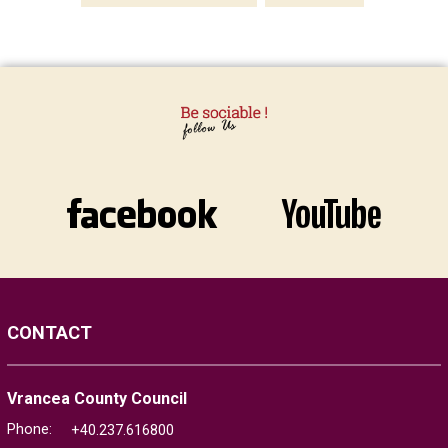
CONTACT
Vrancea County Council
Phone:
+40.237.616800