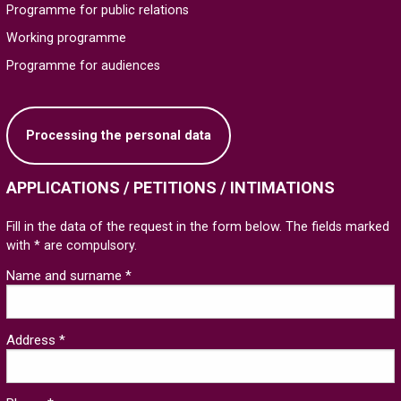
Programme for public relations
Working programme
Programme for audiences
Processing the personal data
APPLICATIONS / PETITIONS / INTIMATIONS
Fill in the data of the request in the form below. The fields marked
with * are compulsory.
Name and surname *
Address *