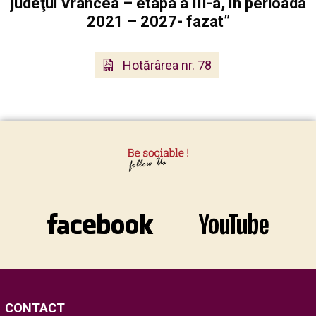
judeţul Vrancea – etapa a III-a, în perioada
2021 – 2027- fazat”
Hotărârea nr. 78
CONTACT