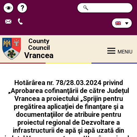
Search
?
SEARCH
Help
Schimbă
in
site:
contrastul
County
Council
MENIU
Vrancea
Hotărârea nr. 78/28.03.2024 privind
„Aprobarea cofinanţării de către Județul
Vrancea a proiectului „Sprijin pentru
pregătirea aplicaţiei de finanţare şi a
documentaţiilor de atribuire pentru
proiectul regional de Dezvoltare a
infrastructurii de apă şi apă uzată din