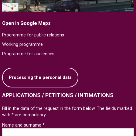
Open in Google Maps
Programme for public relations
Working programme
Programme for audiences
Processing the personal data
APPLICATIONS / PETITIONS / INTIMATIONS
Fill in the data of the request in the form below. The fields marked
with * are compulsory.
Name and surname *