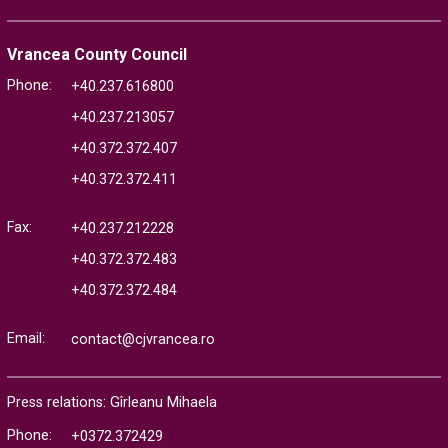
Vrancea County Council
Phone:
+40.237.616800
+40.237.213057
+40.372.372.407
+40.372.372.411
Fax:
+40.237.212228
+40.372.372.483
+40.372.372.484
Email:
contact@cjvrancea.ro
Press relations: Gîrleanu Mihaela
Phone:
+0372.372429