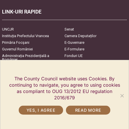
LINK-URI RAPIDE
UNCJR
Senat
Instituția Prefectului Vrancea
Camera Deputaților
Primăria Focşani
E-Guvernare
Guvernul României
E-Formulare
Administrația Prezidențială a
Fonduri UE
României
Harta Județului
InfoCons – Protecția
Consumatorilor
The County Council website uses Cookies. By
continuing to navigate, you agree to using cookies
as compliant to OUG 13/2012 EU regulation
2016/679
YES, I AGREE
READ MORE
Copyright © 2018 Vrancea County Council. All rights reserved.