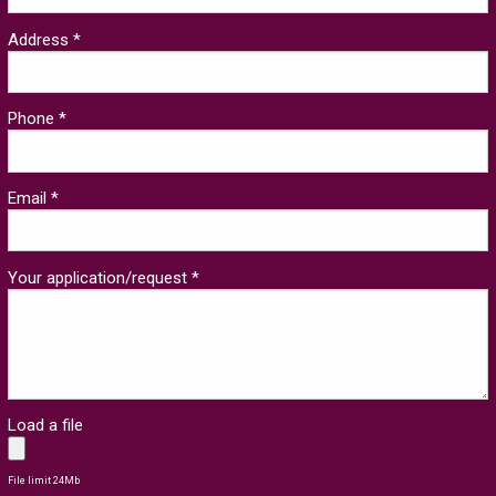
Address *
Phone *
Email *
Your application/request *
Load a file
File limit 24Mb