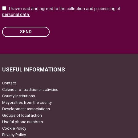
I have read and agreed to the collection and processing of
personal data.
.
SEND
Please leave this field empty.
USEFUL INFORMATIONS
Contact
Calendar of traditional activities
County Institutions
Mayoralties from the county
Development associations
Groups of local action
Useful phone numbers
Cookie Policy
Privacy Policy