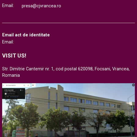
Email:
presa@cjvrancea.ro
Email act de identitate
Email:
VISIT US!
Str. Dimitrie Cantemir nr. 1, cod postal 620098, Focsani, Vrancea,
Romania