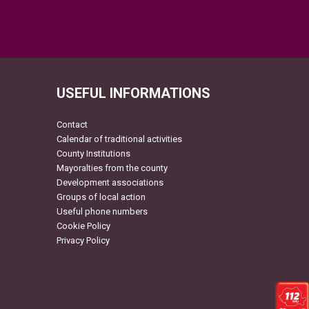
USEFUL INFORMATIONS
Contact
Calendar of traditional activities
County Institutions
Mayoralties from the county
Development associations
Groups of local action
Useful phone numbers
Cookie Policy
Privacy Policy