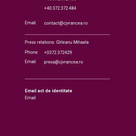
+40.372.372.484
Email:
contact@cjvrancea.ro
Press relations: Gîrleanu Mihaela
Phone:
+0372.372429
Email:
presa@cjvrancea.ro
Email act de identitate
Email: