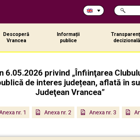
Search
SEARCH
in
site:
Descoperă
Informații
Transparen
Vrancea
publice
decizional
n 6.05.2026 privind „Înfiinţarea Clubu
publică de interes județean, aflată în s
Judeţean Vrancea”
Anexa nr. 1
Anexa nr. 2
Anexa nr. 3
An