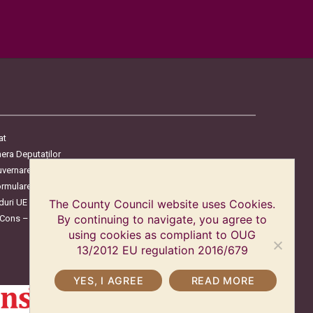
at
era Deputaților
uvernare
ormulare
duri UE
The County Council website uses Cookies.
oCons – Protecția Consumatorilor
By continuing to navigate, you agree to
using cookies as compliant to OUG
13/2012 EU regulation 2016/679
YES, I AGREE
READ MORE