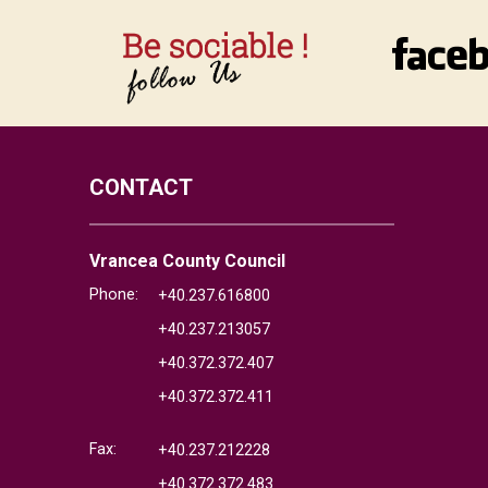
CONTACT
Vrancea County Council
Phone:
+40.237.616800
+40.237.213057
+40.372.372.407
+40.372.372.411
Fax:
+40.237.212228
+40.372.372.483