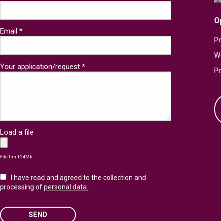
O
Email *
Pr
W
Your application/request *
P
Load a file
File limit 24Mb
I have read and agreed to the collection and
processing of
personal data.
.
SEND