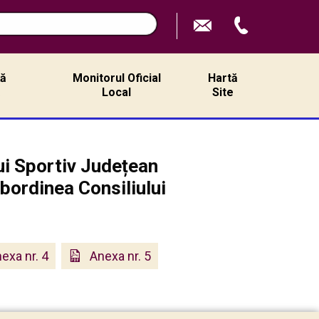
ță
Monitorul Oficial
Hartă
ă
Local
Site
lui Sportiv Județean
ubordinea Consiliului
exa nr. 4
Anexa nr. 5