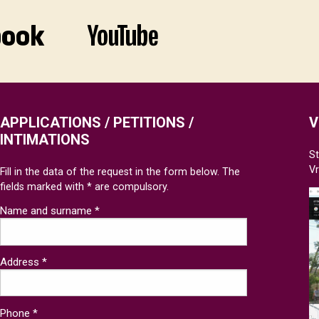
APPLICATIONS / PETITIONS /
V
INTIMATIONS
St
V
Fill in the data of the request in the form below. The
fields marked with * are compulsory.
Name and surname *
Address *
Phone *