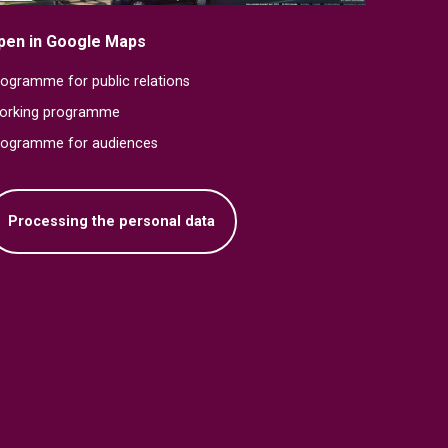
pen in Google Maps
ogramme for public relations
orking programme
rogramme for audiences
Processing the personal data