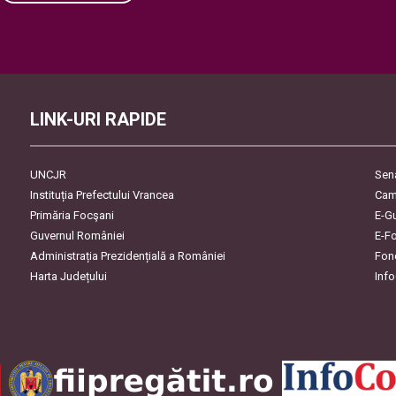
Please leave this field empty.
LINK-URI RAPIDE
UNCJR
Sen
Instituția Prefectului Vrancea
Cam
Primăria Focşani
E-G
Guvernul României
E-F
Administrația Prezidențială a României
Fon
Harta Județului
Inf