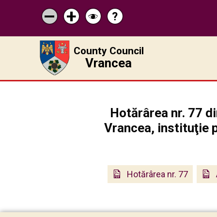
?
Help
Micșorează
Mărește
Schimbă
scrisul
scrisul
contrastul
County Council
Vrancea
Hotărârea nr. 77 di
Vrancea, instituţie 
Hotărârea nr. 77