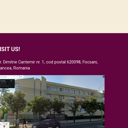
ISIT US!
r. Dimitrie Cantemir nr. 1, cod postal 620098, Focsani,
rancea, Romania