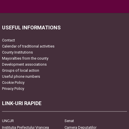
Please leave this field empty.
USEFUL INFORMATIONS
Contact
Calendar of traditional activities
County Institutions
Mayoralties from the county
Development associations
Groups of local action
Useful phone numbers
Cookie Policy
Privacy Policy
LINK-URI RAPIDE
UNCJR
Senat
Instituția Prefectului Vrancea
Camera Deputaților