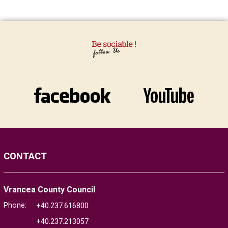
CONTACT
Vrancea County Council
Phone:
+40.237.616800
+40.237.213057