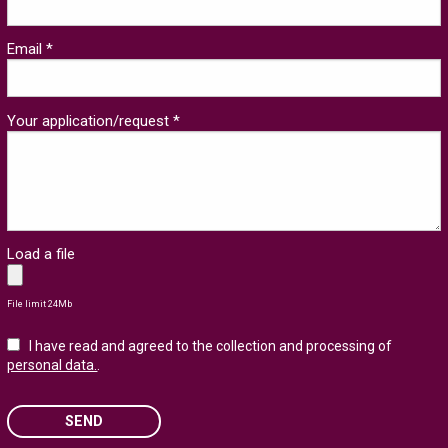
Email *
Your application/request *
Load a file
File limit 24Mb
I have read and agreed to the collection and processing of
personal data.
.
SEND