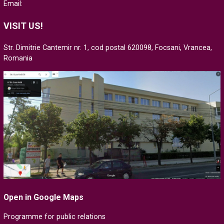
Email:
VISIT US!
Str. Dimitrie Cantemir nr. 1, cod postal 620098, Focsani, Vrancea,
Romania
Open in Google Maps
Programme for public relations