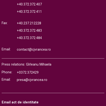
+40.372.372.407
+40.372.372.411
Fax:
+40.237.212228
+40.372.372.483
+40.372.372.484
Email:
contact@cjvrancea.ro
Press relations: Gîrleanu Mihaela
Phone:
+0372.372429
Email:
presa@cjvrancea.ro
Email act de identitate