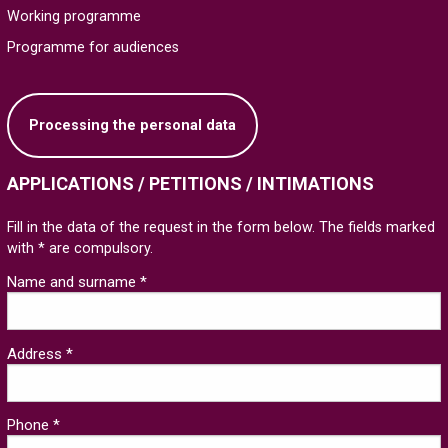
Working programme
Programme for audiences
Processing the personal data
APPLICATIONS / PETITIONS / INTIMATIONS
Fill in the data of the request in the form below. The fields marked
with * are compulsory.
Name and surname *
Address *
Phone *