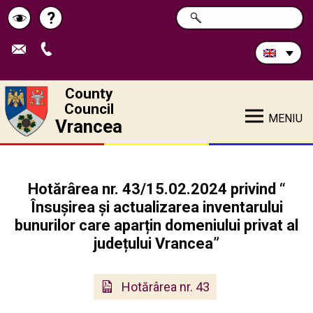
Search
?
SEARCH
Help
Schimbă
in
site:
contrastul
County
Council
MENIU
Vrancea
Hotărârea nr. 43/15.02.2024 privind “
Însușirea și actualizarea inventarului
bunurilor care aparțin domeniului privat al
județului Vrancea”
Hotărârea nr. 43