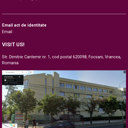
Email act de identitate
Email:
VISIT US!
Str. Dimitrie Cantemir nr. 1, cod postal 620098, Focsani, Vrancea,
Romania