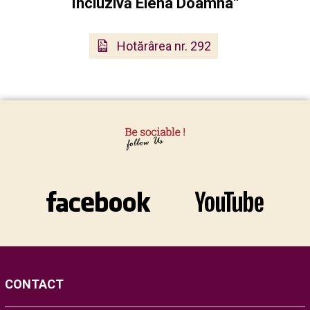
Incluzivă Elena Doamna“
Hotărârea nr. 292
CONTACT