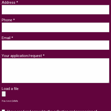
Address *
Phone *
Email *
Your application/request *
Load a file
File limit 24Mb