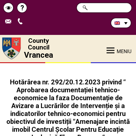
Search
?
SEARCH
Help
Schimbă
in
site:
contrastul
County
Council
MENIU
Vrancea
Hotărârea nr. 292/20.12.2023 privind “
Aprobarea documentației tehnico-
economice la faza Documentație de
Avizare a Lucrărilor de Intervenție și a
indicatorilor tehnico-economici pentru
obiectivul de investiții “Amenajare incintă
imobil Centrul Școlar Pentru Educație