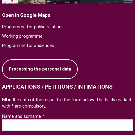
Open in Google Maps
Programme for public relations
Working programme
Programme for audiences
Processing the personal data
APPLICATIONS / PETITIONS / INTIMATIONS
Fill in the data of the request in the form below. The fields marked
with * are compulsory.
Name and surname *