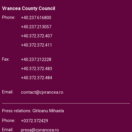
Vrancea County Council
Phone:
+40.237.616800
+40.237.213057
+40.372.372.407
+40.372.372.411
Fax:
+40.237.212228
+40.372.372.483
+40.372.372.484
Email:
contact@cjvrancea.ro
Press relations: Gîrleanu Mihaela
Phone:
+0372.372429
Email:
presa@cjvrancea.ro