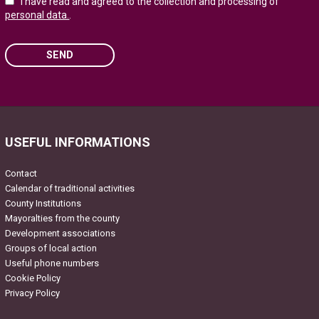
I have read and agreed to the collection and processing of
personal data.
.
SEND
Please leave this field empty.
USEFUL INFORMATIONS
Contact
Calendar of traditional activities
County Institutions
Mayoralties from the county
Development associations
Groups of local action
Useful phone numbers
Cookie Policy
Privacy Policy