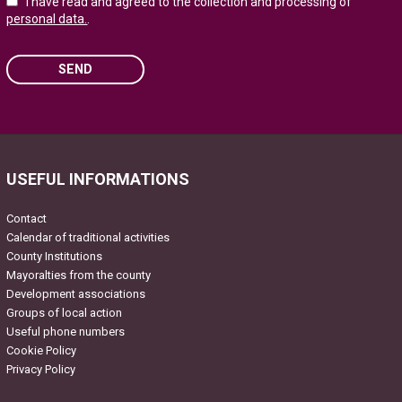
I have read and agreed to the collection and processing of
personal data.
.
SEND
Please leave this field empty.
USEFUL INFORMATIONS
Contact
Calendar of traditional activities
County Institutions
Mayoralties from the county
Development associations
Groups of local action
Useful phone numbers
Cookie Policy
Privacy Policy