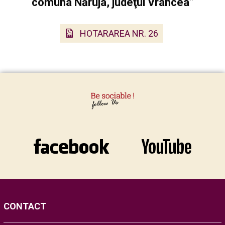
comuna Năruja, judeţul Vrancea”
HOTARAREA NR. 26
CONTACT