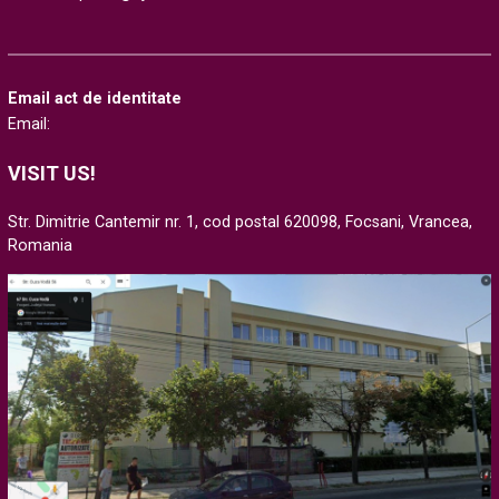
Email act de identitate
Email:
VISIT US!
Str. Dimitrie Cantemir nr. 1, cod postal 620098, Focsani, Vrancea,
Romania