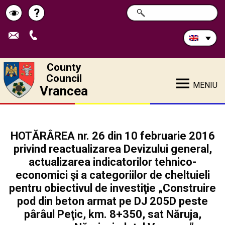
Search
?
SEARCH
Help
Schimbă
in
site:
contrastul
County
Council
MENIU
Vrancea
HOTĂRÂREA nr. 26 din 10 februarie 2016
privind reactualizarea Devizului general,
actualizarea indicatorilor tehnico-
economici şi a categoriilor de cheltuieli
pentru obiectivul de investiţie „Construire
pod din beton armat pe DJ 205D peste
pârâul Peţic, km. 8+350, sat Năruja,