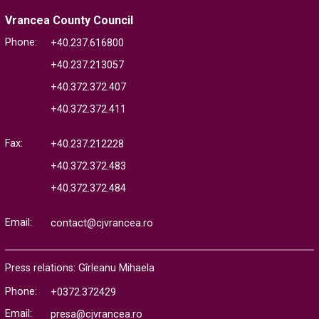
Vrancea County Council
Phone:
+40.237.616800
+40.237.213057
+40.372.372.407
+40.372.372.411
Fax:
+40.237.212228
+40.372.372.483
+40.372.372.484
Email:
contact@cjvrancea.ro
Press relations: Gîrleanu Mihaela
Phone:
+0372.372429
Email:
presa@cjvrancea.ro