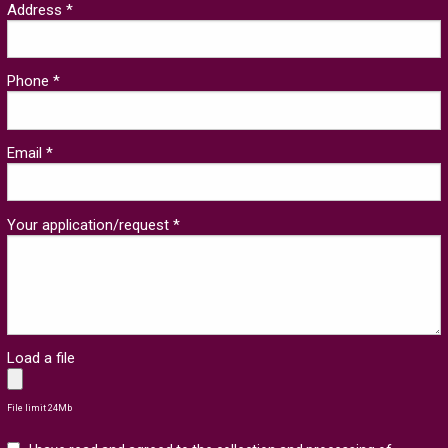
Address *
Phone *
Email *
Your application/request *
Load a file
File limit 24Mb