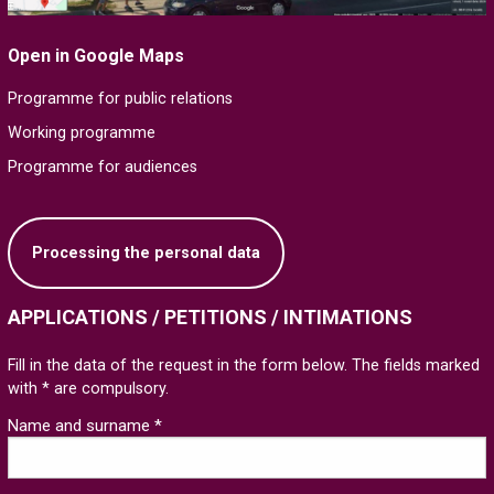
Open in Google Maps
Programme for public relations
Working programme
Programme for audiences
Processing the personal data
APPLICATIONS / PETITIONS / INTIMATIONS
Fill in the data of the request in the form below. The fields marked
with * are compulsory.
Name and surname *