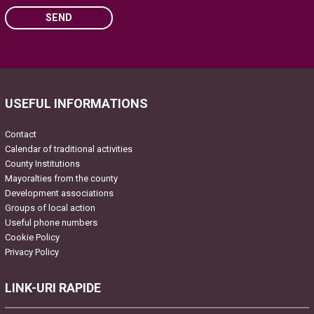
SEND
Please leave this field empty.
USEFUL INFORMATIONS
Contact
Calendar of traditional activities
County Institutions
Mayoralties from the county
Development associations
Groups of local action
Useful phone numbers
Cookie Policy
Privacy Policy
LINK-URI RAPIDE