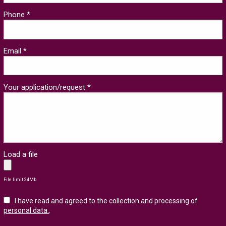
Phone *
Email *
Your application/request *
Load a file
File limit 24Mb
I have read and agreed to the collection and processing of
personal data.
.