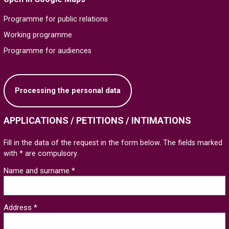
Programme for public relations
Working programme
Programme for audiences
Processing the personal data
APPLICATIONS / PETITIONS / INTIMATIONS
Fill in the data of the request in the form below. The fields marked
with * are compulsory.
Name and surname *
Address *