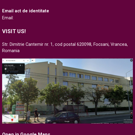
Email act de identitate
Email:
VISIT US!
Str. Dimitrie Cantemir nr. 1, cod postal 620098, Focsani, Vrancea,
Romania
Open in Google Maps