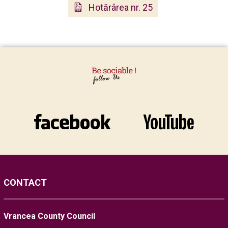
Hotărârea nr. 25
CONTACT
Vrancea County Council