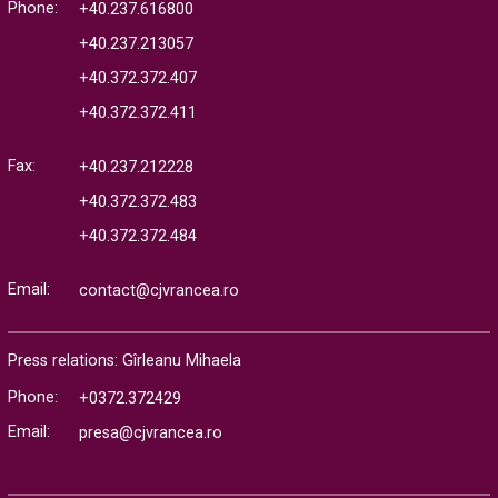
Phone:
+40.237.616800
+40.237.213057
+40.372.372.407
+40.372.372.411
Fax:
+40.237.212228
+40.372.372.483
+40.372.372.484
Email:
contact@cjvrancea.ro
Press relations: Gîrleanu Mihaela
Phone:
+0372.372429
Email:
presa@cjvrancea.ro