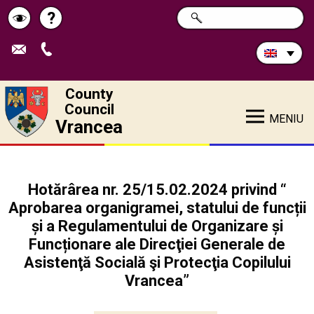
Search
?
SEARCH
Help
Schimbă
in
site:
contrastul
County
Council
MENIU
Vrancea
Hotărârea nr. 25/15.02.2024 privind “
Aprobarea organigramei, statului de funcții
și a Regulamentului de Organizare și
Funcționare ale Direcţiei Generale de
Asistenţă Socială şi Protecţia Copilului
Vrancea”