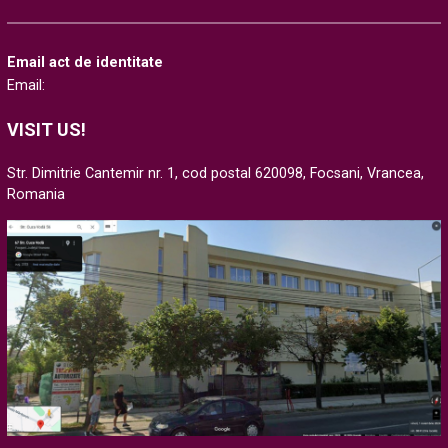
Email act de identitate
Email:
VISIT US!
Str. Dimitrie Cantemir nr. 1, cod postal 620098, Focsani, Vrancea,
Romania