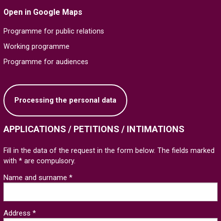
Open in Google Maps
Programme for public relations
Working programme
Programme for audiences
Processing the personal data
APPLICATIONS / PETITIONS / INTIMATIONS
Fill in the data of the request in the form below. The fields marked
with * are compulsory.
Name and surname *
Address *