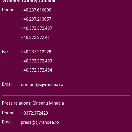
Vrancea County Council
Phone:
+40.237.616800
+40.237.213057
+40.372.372.407
+40.372.372.411
Fax:
+40.237.212228
+40.372.372.483
+40.372.372.484
Email:
contact@cjvrancea.ro
Press relations: Gîrleanu Mihaela
Phone:
+0372.372429
Email:
presa@cjvrancea.ro