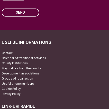
SEND
Please leave this field empty.
USEFUL INFORMATIONS
Contact
Calendar of traditional activities
County Institutions
Mayoralties from the county
Development associations
Groups of local action
Useful phone numbers
Cookie Policy
Privacy Policy
LINK-URI RAPIDE