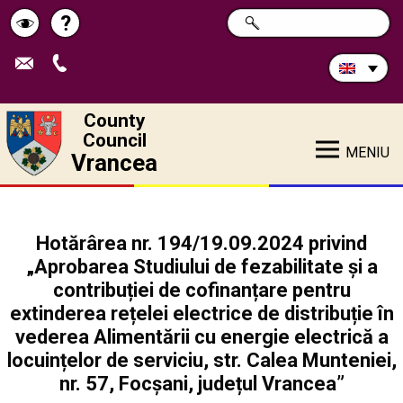
Search
?
SEARCH
Help
Schimbă
in
site:
contrastul
County
Council
MENIU
Vrancea
Hotărârea nr. 194/19.09.2024 privind
„Aprobarea Studiului de fezabilitate și a
contribuției de cofinanțare pentru
extinderea rețelei electrice de distribuție în
vederea Alimentării cu energie electrică a
locuințelor de serviciu, str. Calea Munteniei,
nr. 57, Focșani, județul Vrancea”