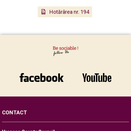
Hotărârea nr. 194
CONTACT