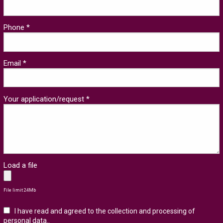
Phone *
Email *
Your application/request *
Load a file
File limit 24Mb
I have read and agreed to the collection and processing of
personal data.
.