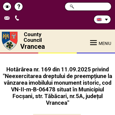
Search
?
SEARCH
Help
Schimbă
in
site:
contrastul
County
Council
MENIU
Vrancea
Hotărârea nr. 169 din 11.09.2025 privind
"Neexercitarea dreptului de preempțiune la
vânzarea imobilului monument istoric, cod
VN-II-m-B-06478 situat în Municipiul
Focșani, str. Tăbăcari, nr.5A, județul
Vrancea"