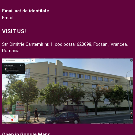
Email act de identitate
Email:
VISIT US!
Str. Dimitrie Cantemir nr. 1, cod postal 620098, Focsani, Vrancea,
Romania
Open in Google Maps