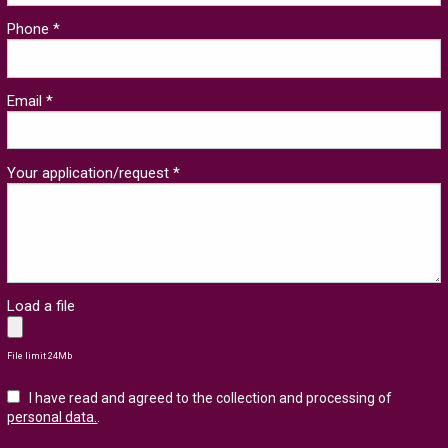
Phone *
Email *
Your application/request *
Load a file
File limit 24Mb
I have read and agreed to the collection and processing of
personal data.
.