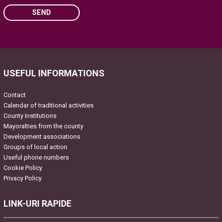
SEND
Please leave this field empty.
USEFUL INFORMATIONS
Contact
Calendar of traditional activities
County Institutions
Mayoralties from the county
Development associations
Groups of local action
Useful phone numbers
Cookie Policy
Privacy Policy
LINK-URI RAPIDE