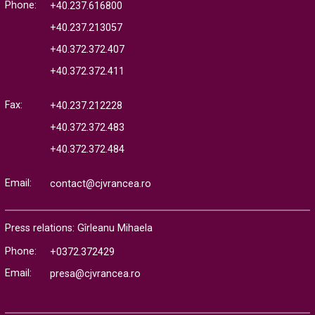
Phone:
+40.237.616800
+40.237.213057
+40.372.372.407
+40.372.372.411
Fax:
+40.237.212228
+40.372.372.483
+40.372.372.484
Email:
contact@cjvrancea.ro
Press relations: Gîrleanu Mihaela
Phone:
+0372.372429
Email:
presa@cjvrancea.ro