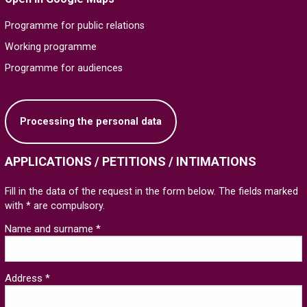
Programme for public relations
Working programme
Programme for audiences
Processing the personal data
APPLICATIONS / PETITIONS / INTIMATIONS
Fill in the data of the request in the form below. The fields marked
with * are compulsory.
Name and surname *
Address *