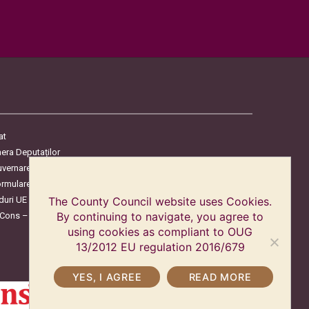
at
era Deputaților
uvernare
ormulare
duri UE
The County Council website uses Cookies.
oCons – Protecția Consumatorilor
By continuing to navigate, you agree to
using cookies as compliant to OUG
13/2012 EU regulation 2016/679
YES, I AGREE
READ MORE