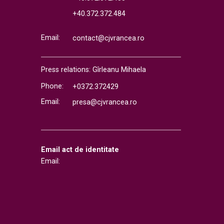
+40.372.372.484
Email:
contact@cjvrancea.ro
Press relations: Gîrleanu Mihaela
Phone:
+0372.372429
Email:
presa@cjvrancea.ro
Email act de identitate
Email: