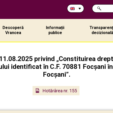
Search
SEARCH
in
site:
Descoperă
Informații
Transparen
Vrancea
publice
decizional
11.08.2025 privind „Constituirea dreptu
ului identificat în C.F. 70881 Focșani î
Focșani”.
Hotărârea nr. 155