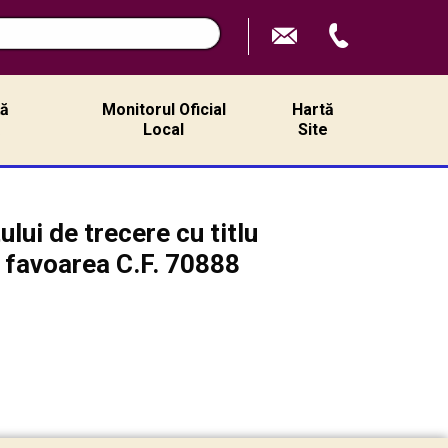
ță
Monitorul Oficial
Hartă
ă
Local
Site
lui de trecere cu titlu
n favoarea C.F. 70888