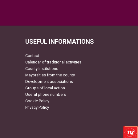
USEFUL INFORMATIONS
Contact
Calendar of traditional activities
County Institutions
Mayoralties from the county
Development associations
Groups of local action
Useful phone numbers
Cookie Policy
Privacy Policy