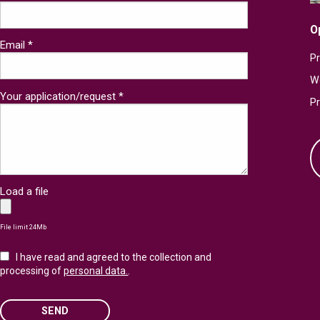
O
Email *
Pr
W
Your application/request *
P
Load a file
File limit 24Mb
I have read and agreed to the collection and
processing of
personal data.
.
SEND