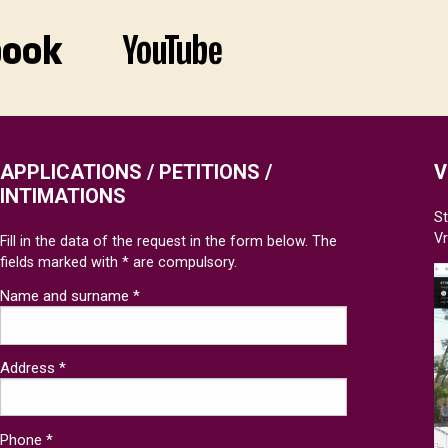
APPLICATIONS / PETITIONS /
V
INTIMATIONS
St
V
Fill in the data of the request in the form below. The
fields marked with * are compulsory.
Name and surname *
Address *
Phone *