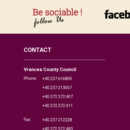
CONTACT
Vrancea County Council
Phone:
+40.237.616800
+40.237.213057
+40.372.372.407
+40.372.372.411
Fax:
+40.237.212228
+40.372.372.483