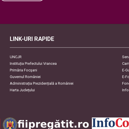
Please leave this field empty.
LINK-URI RAPIDE
UNCJR
Sen
Instituția Prefectului Vrancea
Cam
Primăria Focşani
E-G
Guvernul României
E-F
Administrația Prezidențială a României
Fon
Harta Județului
Inf