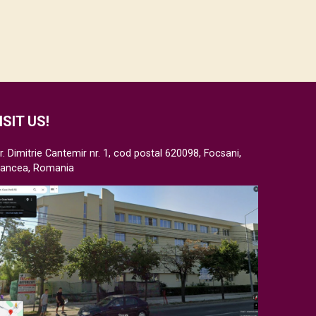
ISIT US!
r. Dimitrie Cantemir nr. 1, cod postal 620098, Focsani,
rancea, Romania