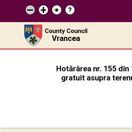
?
Help
Micșorează
Mărește
Schimbă
scrisul
scrisul
contrastul
County Council
Vrancea
Hotărârea nr. 155 din 
gratuit asupra teren