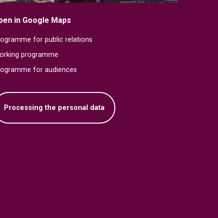
pen in Google Maps
ogramme for public relations
orking programme
rogramme for audiences
Processing the personal data