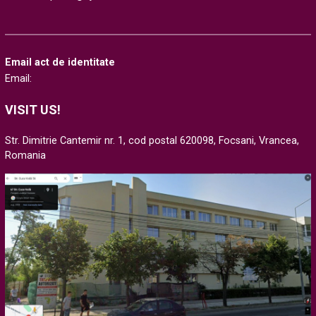
Email act de identitate
Email:
VISIT US!
Str. Dimitrie Cantemir nr. 1, cod postal 620098, Focsani, Vrancea,
Romania