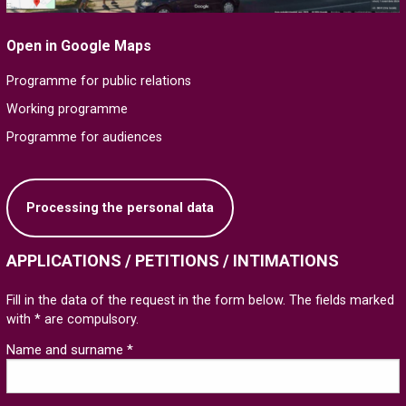
Open in Google Maps
Programme for public relations
Working programme
Programme for audiences
Processing the personal data
APPLICATIONS / PETITIONS / INTIMATIONS
Fill in the data of the request in the form below. The fields marked
with * are compulsory.
Name and surname *