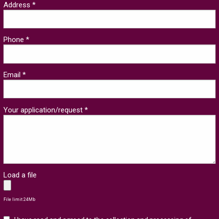
Address *
Phone *
Email *
Your application/request *
Load a file
File limit 24Mb