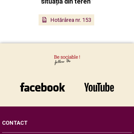
situația din teren”
Hotărârea nr. 153
CONTACT