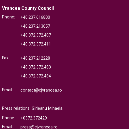
Vrancea County Council
Phone:
+40.237.616800
+40.237.213057
+40.372.372.407
+40.372.372.411
Fax:
+40.237.212228
+40.372.372.483
+40.372.372.484
Email:
contact@cjvrancea.ro
Press relations: Gîrleanu Mihaela
Phone:
+0372.372429
Email:
presa@cjvrancea.ro