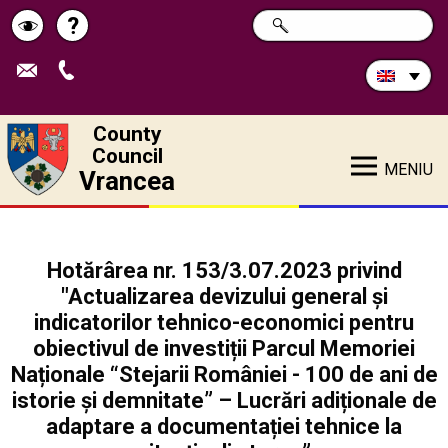
Search
?
SEARCH
Help
Schimbă
in
site:
contrastul
County
Council
MENIU
Vrancea
Hotărârea nr. 153/3.07.2023 privind
"Actualizarea devizului general și
indicatorilor tehnico-economici pentru
obiectivul de investiții Parcul Memoriei
Naționale “Stejarii României - 100 de ani de
istorie și demnitate” – Lucrări adiționale de
adaptare a documentației tehnice la