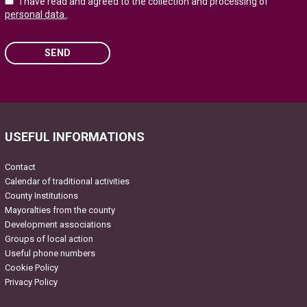
I have read and agreed to the collection and processing of
personal data.
.
SEND
Please leave this field empty.
USEFUL INFORMATIONS
Contact
Calendar of traditional activities
County Institutions
Mayoralties from the county
Development associations
Groups of local action
Useful phone numbers
Cookie Policy
Privacy Policy