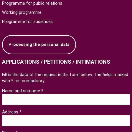
Programme for public relations
Working programme
Programme for audiences
Processing the personal data
APPLICATIONS / PETITIONS / INTIMATIONS
Fill in the data of the request in the form below. The fields marked
with * are compulsory.
Name and surname *
Address *