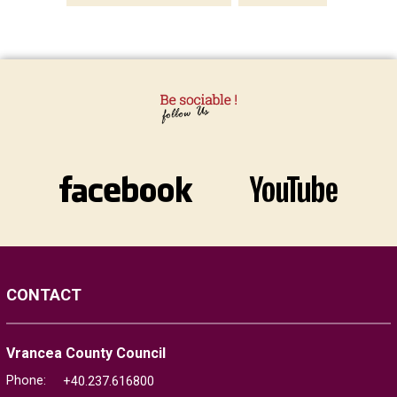
CONTACT
Vrancea County Council
Phone:
+40.237.616800