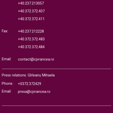
+40.237.213057
+40.372.372.407
+40.372.372.411
Fax:
+40.237.212228
+40.372.372.483
+40.372.372.484
Email:
contact@cjvrancea.ro
Press relations: Gîrleanu Mihaela
Phone:
+0372.372429
Email:
presa@cjvrancea.ro