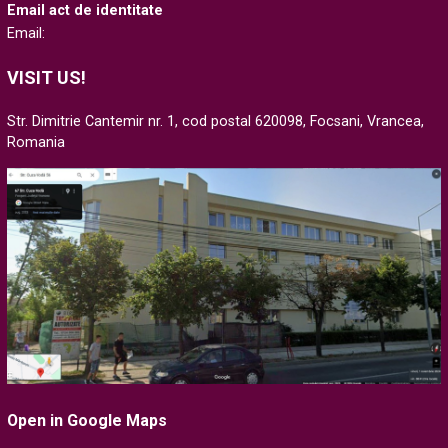
Email act de identitate
Email:
VISIT US!
Str. Dimitrie Cantemir nr. 1, cod postal 620098, Focsani, Vrancea,
Romania
Open in Google Maps