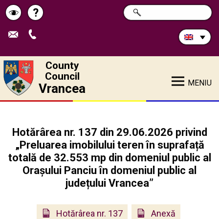
Search
?
SEARCH
Help
Schimbă
in
site:
contrastul
County
Council
MENIU
Vrancea
Hotărârea nr. 137 din 29.06.2026 privind
„Preluarea imobilului teren în suprafață
totală de 32.553 mp din domeniul public al
Orașului Panciu în domeniul public al
județului Vrancea”
Hotărârea nr. 137
Anexă