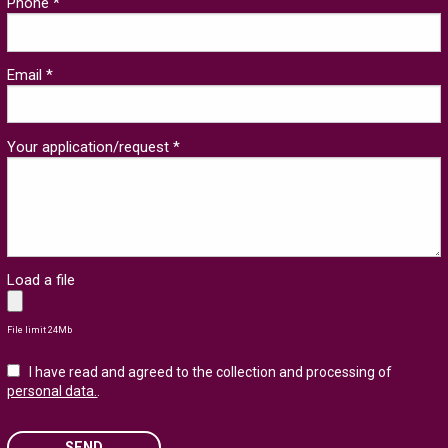
Phone *
Email *
Your application/request *
Load a file
File limit 24Mb
I have read and agreed to the collection and processing of
personal data.
.
SEND