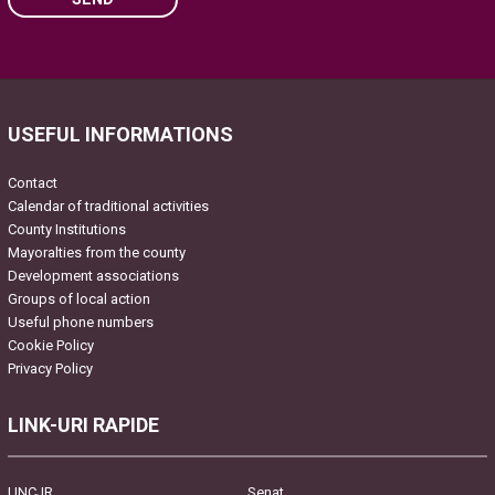
Please leave this field empty.
USEFUL INFORMATIONS
Contact
Calendar of traditional activities
County Institutions
Mayoralties from the county
Development associations
Groups of local action
Useful phone numbers
Cookie Policy
Privacy Policy
LINK-URI RAPIDE
UNCJR
Senat