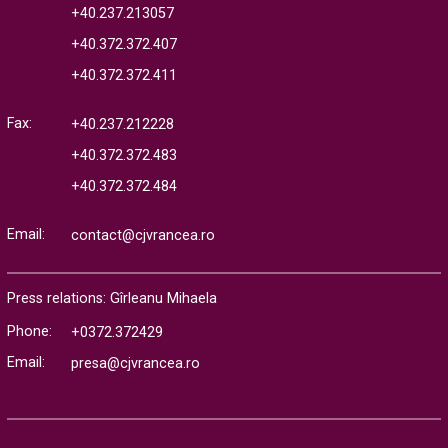
+40.237.213057
+40.372.372.407
+40.372.372.411
Fax:
+40.237.212228
+40.372.372.483
+40.372.372.484
Email:
contact@cjvrancea.ro
Press relations: Gîrleanu Mihaela
Phone:
+0372.372429
Email:
presa@cjvrancea.ro