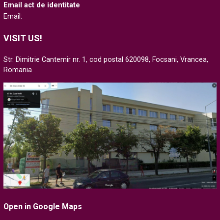
Email act de identitate
Email:
VISIT US!
Str. Dimitrie Cantemir nr. 1, cod postal 620098, Focsani, Vrancea,
Romania
Open in Google Maps