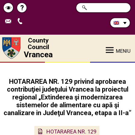
Search
?
SEARCH
Help
Schimbă
in
site:
contrastul
County
Council
MENIU
Vrancea
HOTARAREA NR. 129 privind aprobarea
contribuţiei judeţului Vrancea la proiectul
regional „Extinderea şi modernizarea
sistemelor de alimentare cu apă şi
canalizare in Judeţul Vrancea, etapa a II-a”
HOTARAREA NR. 129