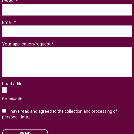
Phone *
Email *
Your application/request *
Load a file
File limit 24Mb
I have read and agreed to the collection and processing of
personal data.
.
SEND