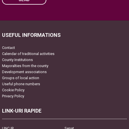
Please leave this field empty.
USEFUL INFORMATIONS
Contact
Calendar of traditional activities
County Institutions
Mayoralties from the county
Development associations
Groups of local action
Useful phone numbers
Cookie Policy
Privacy Policy
LINK-URI RAPIDE
UNCJR
Senat