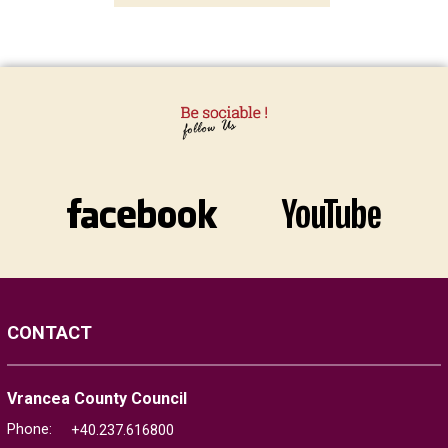
CONTACT
Vrancea County Council
Phone:
+40.237.616800