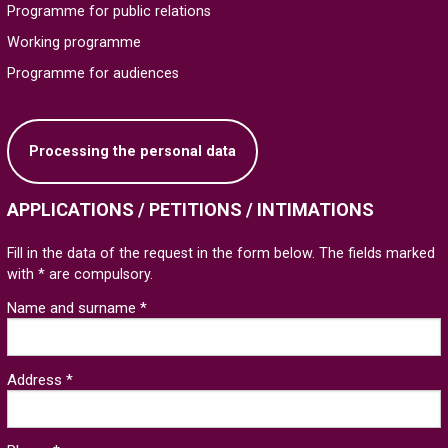
Programme for public relations
Working programme
Programme for audiences
Processing the personal data
APPLICATIONS / PETITIONS / INTIMATIONS
Fill in the data of the request in the form below. The fields marked
with * are compulsory.
Name and surname *
Address *