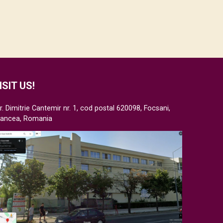
ISIT US!
r. Dimitrie Cantemir nr. 1, cod postal 620098, Focsani,
rancea, Romania