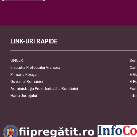
Please leave this field empty.
LINK-URI RAPIDE
UNCJR
Sen
Instituția Prefectului Vrancea
Cam
Primăria Focşani
E-G
Guvernul României
E-F
Administrația Prezidențială a României
Fon
Harta Județului
Inf