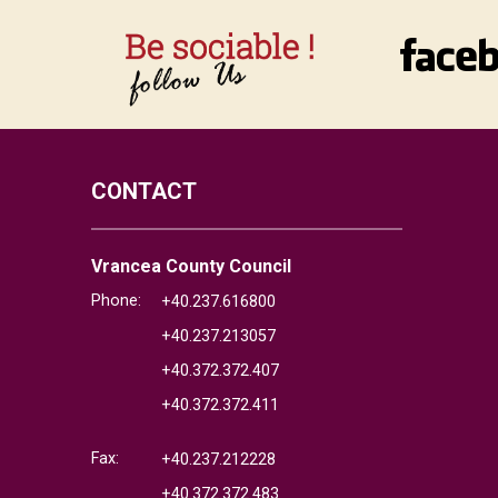
CONTACT
Vrancea County Council
Phone:
+40.237.616800
+40.237.213057
+40.372.372.407
+40.372.372.411
Fax:
+40.237.212228
+40.372.372.483