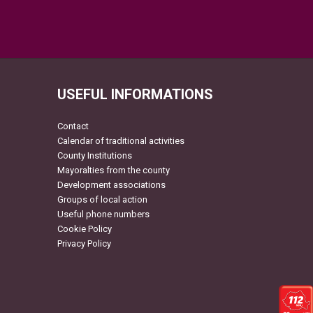
USEFUL INFORMATIONS
Contact
Calendar of traditional activities
County Institutions
Mayoralties from the county
Development associations
Groups of local action
Useful phone numbers
Cookie Policy
Privacy Policy