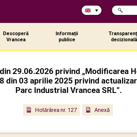
Search
SEARCH
in
site:
Descoperă
Informații
Transparen
Vrancea
publice
decizional
din 29.06.2026 privind „Modificarea Ho
 din 03 aprilie 2025 privind actualizar
Parc Industrial Vrancea SRL”.
Hotărârea nr. 127
Anexă