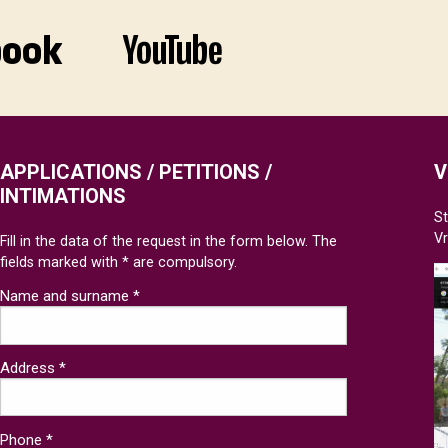
APPLICATIONS / PETITIONS /
V
INTIMATIONS
St
V
Fill in the data of the request in the form below. The
fields marked with * are compulsory.
Name and surname *
Address *
Phone *