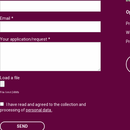
O
Email *
Pr
W
Your application/request *
P
Load a file
File limit 24Mb
I have read and agreed to the collection and
processing of
personal data.
.
SEND