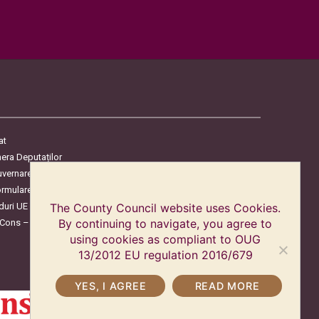
at
era Deputaților
uvernare
ormulare
duri UE
The County Council website uses Cookies.
oCons – Protecția Consumatorilor
By continuing to navigate, you agree to
using cookies as compliant to OUG
13/2012 EU regulation 2016/679
YES, I AGREE
READ MORE