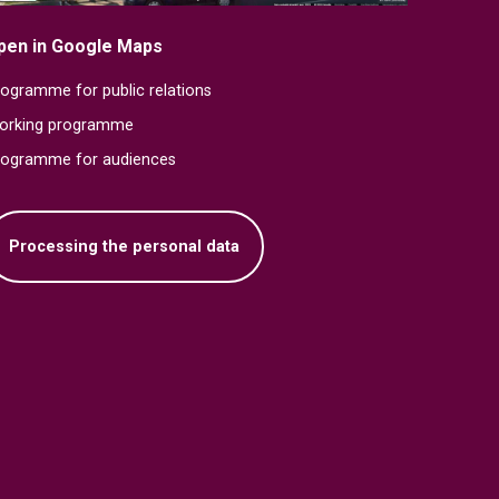
pen in Google Maps
ogramme for public relations
orking programme
rogramme for audiences
Processing the personal data