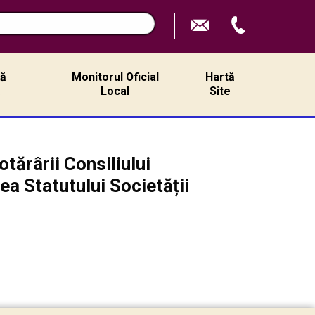
ță
Monitorul Oficial
Hartă
ă
Local
Site
tărârii Consiliului
ea Statutului Societății