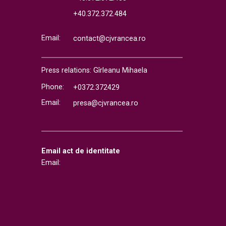
+40.372.372.484
Email:
contact@cjvrancea.ro
Press relations: Gîrleanu Mihaela
Phone:
+0372.372429
Email:
presa@cjvrancea.ro
Email act de identitate
Email: