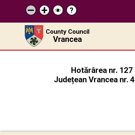
?
Help
Micșorează
Mărește
Schimbă
scrisul
scrisul
contrastul
County Council
Vrancea
Hotărârea nr. 127 
Județean Vrancea nr. 48