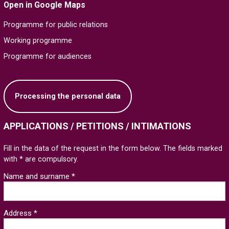
Open in Google Maps
Programme for public relations
Working programme
Programme for audiences
Processing the personal data
APPLICATIONS / PETITIONS / INTIMATIONS
Fill in the data of the request in the form below. The fields marked
with * are compulsory.
Name and surname *
Address *