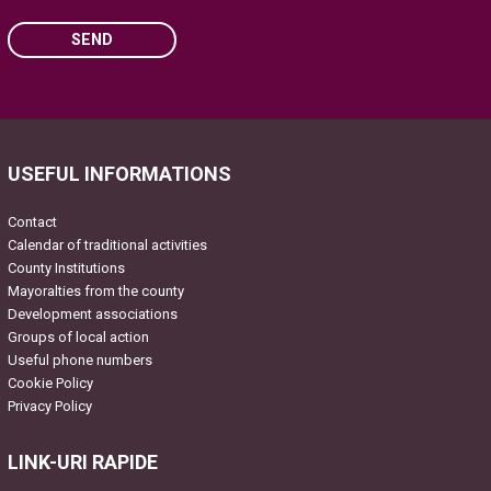
SEND
Please leave this field empty.
USEFUL INFORMATIONS
Contact
Calendar of traditional activities
County Institutions
Mayoralties from the county
Development associations
Groups of local action
Useful phone numbers
Cookie Policy
Privacy Policy
LINK-URI RAPIDE