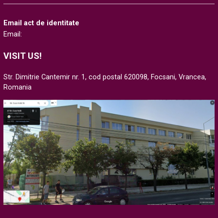
Email act de identitate
Email:
VISIT US!
Str. Dimitrie Cantemir nr. 1, cod postal 620098, Focsani, Vrancea,
Romania