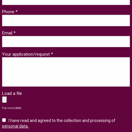
Phone *
Email *
Your application/request *
Load a file
File limit 24Mb
I have read and agreed to the collection and processing of
personal data.
.