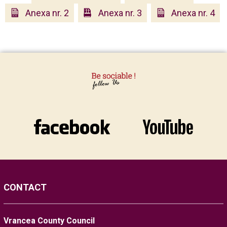
Anexa nr. 2
Anexa nr. 3
Anexa nr. 4
CONTACT
Vrancea County Council