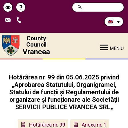
Search
?
SEARCH
Help
Schimbă
in
site:
contrastul
County
Council
MENIU
Vrancea
Hotărârea nr. 99 din 05.06.2025 privind
„Aprobarea Statutului, Organigramei,
Statului de funcții și Regulamentului de
organizare și funcționare ale Societății
SERVICII PUBLICE VRANCEA SRL„
Hotărârea nr. 99
Anexa nr. 1