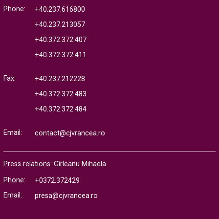
Phone:
+40.237.616800
+40.237.213057
+40.372.372.407
+40.372.372.411
Fax:
+40.237.212228
+40.372.372.483
+40.372.372.484
Email:
contact@cjvrancea.ro
Press relations: Gîrleanu Mihaela
Phone:
+0372.372429
Email:
presa@cjvrancea.ro