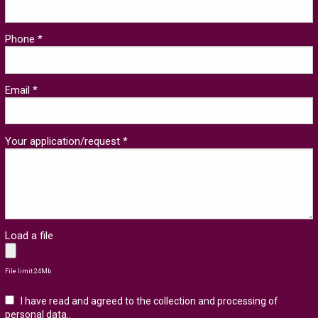
Phone *
Email *
Your application/request *
Load a file
File limit 24Mb
I have read and agreed to the collection and processing of
personal data.
.