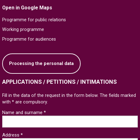
Open in Google Maps
Programme for public relations
Working programme
Programme for audiences
Processing the personal data
APPLICATIONS / PETITIONS / INTIMATIONS
Fill in the data of the request in the form below. The fields marked
with * are compulsory.
Name and surname *
Address *