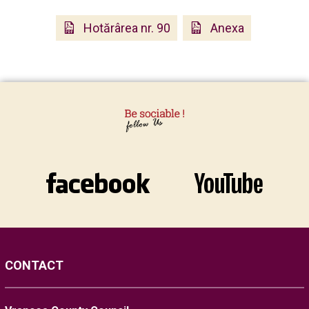
Hotărârea nr. 90
Anexa
CONTACT