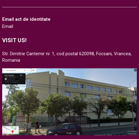
Email act de identitate
Email:
VISIT US!
Str. Dimitrie Cantemir nr. 1, cod postal 620098, Focsani, Vrancea,
Romania