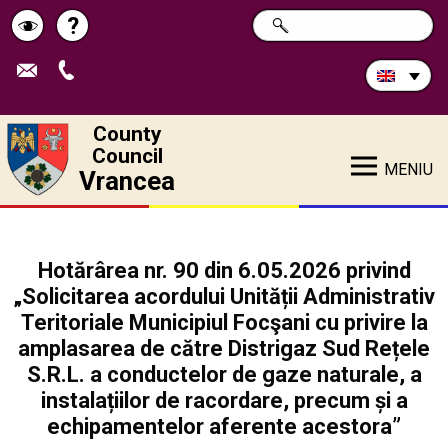
Search
?
SEARCH
Help
Schimbă
in
site:
contrastul
County
Council
MENIU
Vrancea
Hotărârea nr. 90 din 6.05.2026 privind
„Solicitarea acordului Unității Administrativ
Teritoriale Municipiul Focşani cu privire la
amplasarea de către Distrigaz Sud Rețele
S.R.L. a conductelor de gaze naturale, a
instalațiilor de racordare, precum și a
echipamentelor aferente acestora”