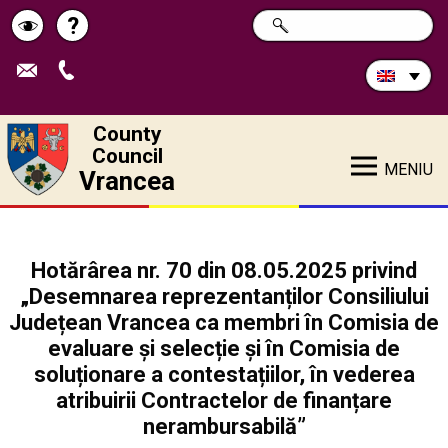
Search
?
SEARCH
Help
Schimbă
in
site:
contrastul
County
Council
MENIU
Vrancea
Hotărârea nr. 70 din 08.05.2025 privind
„Desemnarea reprezentanților Consiliului
Județean Vrancea ca membri în Comisia de
evaluare și selecție și în Comisia de
soluționare a contestațiilor, în vederea
atribuirii Contractelor de finanțare
nerambursabilă”