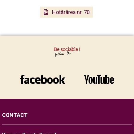
Hotărârea nr. 70
CONTACT