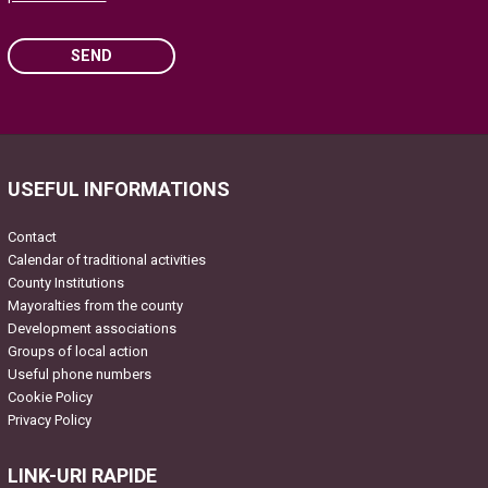
SEND
Please leave this field empty.
USEFUL INFORMATIONS
Contact
Calendar of traditional activities
County Institutions
Mayoralties from the county
Development associations
Groups of local action
Useful phone numbers
Cookie Policy
Privacy Policy
LINK-URI RAPIDE