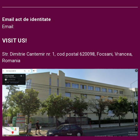
Email act de identitate
Email:
VISIT US!
Str. Dimitrie Cantemir nr. 1, cod postal 620098, Focsani, Vrancea,
Romania