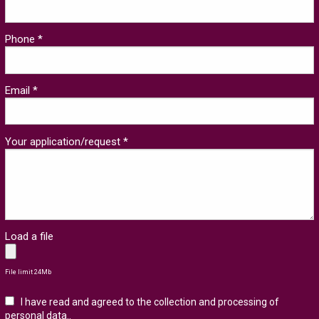
Phone *
Email *
Your application/request *
Load a file
File limit 24Mb
I have read and agreed to the collection and processing of
personal data.
.