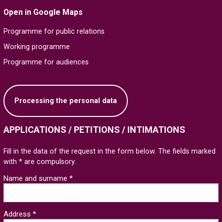
Open in Google Maps
Programme for public relations
Working programme
Programme for audiences
Processing the personal data
APPLICATIONS / PETITIONS / INTIMATIONS
Fill in the data of the request in the form below. The fields marked
with * are compulsory.
Name and surname *
Address *