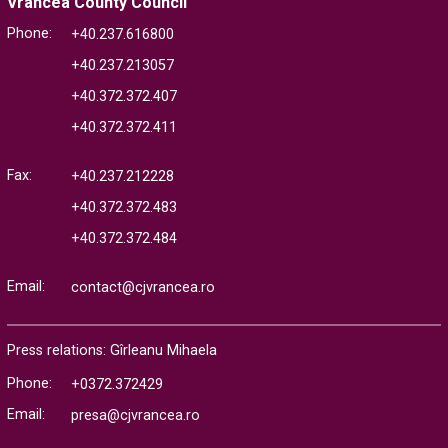
Vrancea County Council
Phone:
+40.237.616800
+40.237.213057
+40.372.372.407
+40.372.372.411
Fax:
+40.237.212228
+40.372.372.483
+40.372.372.484
Email:
contact@cjvrancea.ro
Press relations: Gîrleanu Mihaela
Phone:
+0372.372429
Email:
presa@cjvrancea.ro