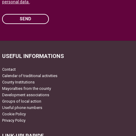
personal data.
.
SEND
Please leave this field empty.
USEFUL INFORMATIONS
Contact
Calendar of traditional activities
County Institutions
Mayoralties from the county
Development associations
Groups of local action
Useful phone numbers
Cookie Policy
Privacy Policy
LINK-URI RAPIDE