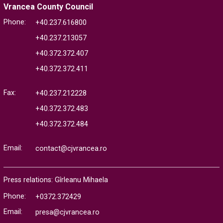
Vrancea County Council
Phone:
+40.237.616800
+40.237.213057
+40.372.372.407
+40.372.372.411
Fax:
+40.237.212228
+40.372.372.483
+40.372.372.484
Email:
contact@cjvrancea.ro
Press relations: Gîrleanu Mihaela
Phone:
+0372.372429
Email:
presa@cjvrancea.ro