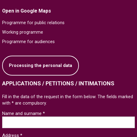
Open in Google Maps
Programme for public relations
Working programme
Programme for audiences
Processing the personal data
APPLICATIONS / PETITIONS / INTIMATIONS
Fill in the data of the request in the form below. The fields marked
with * are compulsory.
Name and surname *
Address *