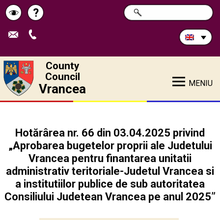
Search
?
SEARCH
Help
Schimbă
in
site:
contrastul
County
Council
MENIU
Vrancea
Hotărârea nr. 66 din 03.04.2025 privind
„Aprobarea bugetelor proprii ale Judetului
Vrancea pentru finantarea unitatii
administrativ teritoriale-Judetul Vrancea si
a institutiilor publice de sub autoritatea
Consiliului Judetean Vrancea pe anul 2025”