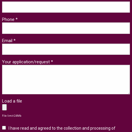
Phone *
Email *
Your application/request *
Load a file
File limit 24Mb
I have read and agreed to the collection and processing of