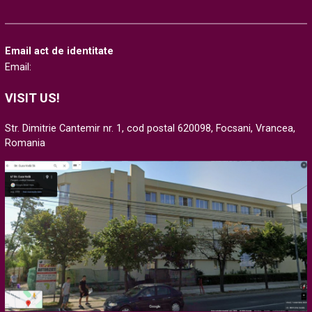
Email act de identitate
Email:
VISIT US!
Str. Dimitrie Cantemir nr. 1, cod postal 620098, Focsani, Vrancea,
Romania