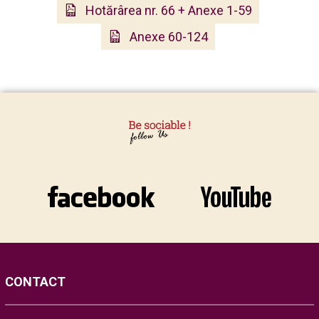
Hotărârea nr. 66 + Anexe 1-59
Anexe 60-124
CONTACT