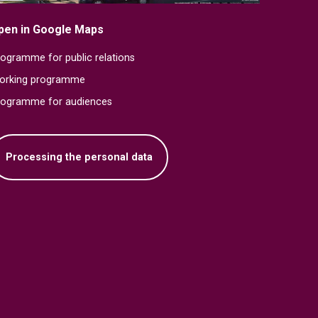
pen in Google Maps
ogramme for public relations
orking programme
rogramme for audiences
Processing the personal data