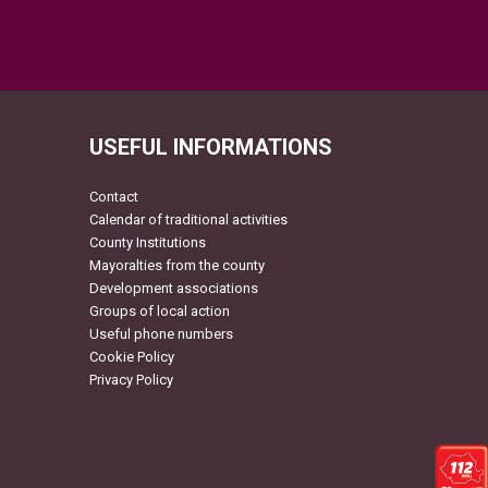
USEFUL INFORMATIONS
Contact
Calendar of traditional activities
County Institutions
Mayoralties from the county
Development associations
Groups of local action
Useful phone numbers
Cookie Policy
Privacy Policy