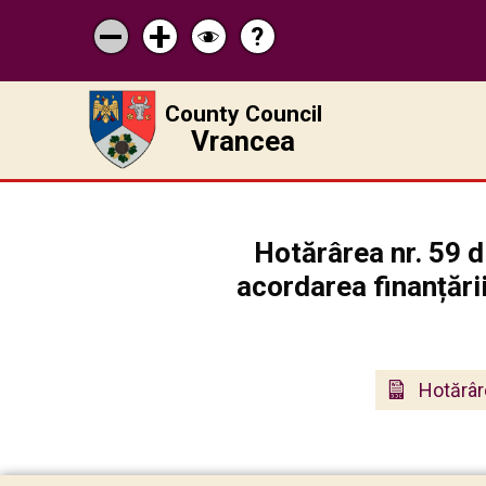
?
Help
Micșorează
Mărește
Schimbă
scrisul
scrisul
contrastul
County Council
Vrancea
Hotărârea nr. 59 
acordarea finanțări
Hotărâr