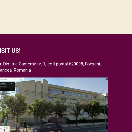
ISIT US!
r. Dimitrie Cantemir nr. 1, cod postal 620098, Focsani,
rancea, Romania