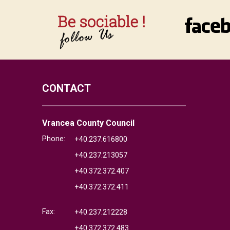
CONTACT
Vrancea County Council
Phone:
+40.237.616800
+40.237.213057
+40.372.372.407
+40.372.372.411
Fax:
+40.237.212228
+40.372.372.483