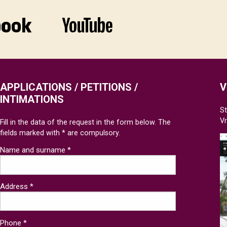
APPLICATIONS / PETITIONS /
V
INTIMATIONS
St
V
Fill in the data of the request in the form below. The
fields marked with * are compulsory.
Name and surname *
Address *
Phone *