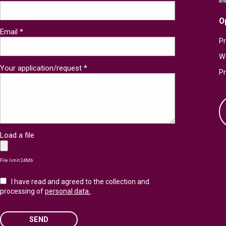
O
Email *
Pr
W
Your application/request *
P
Load a file
File limit 24Mb
I have read and agreed to the collection and
processing of
personal data.
.
SEND