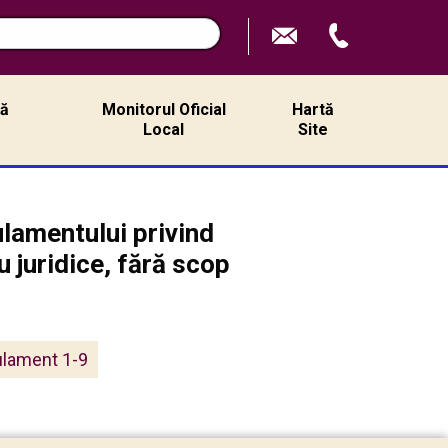
ță
Monitorul Oficial
Hartă
ă
Local
Site
lamentului privind
 juridice, fără scop
ulament 1-9