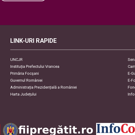
Please leave this field empty.
LINK-URI RAPIDE
UNCJR
Sen
Instituția Prefectului Vrancea
Cam
Primăria Focşani
E-G
Guvernul României
E-F
Administrația Prezidențială a României
Fon
Harta Județului
Inf