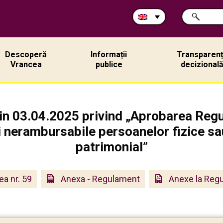
Search
SEARCH
in
site:
Descoperă
Informații
Transparen
Vrancea
publice
decizional
din 03.04.2025 privind „Aprobarea Regu
i nerambursabile persoanelor fizice sau
patrimonial”
ea nr. 59
Anexa - Regulament
Anexe la Reg