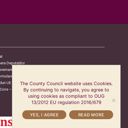
at
era Deputaților
uvernare
ormulare
duri UE
The County Council website uses Cookies.
oCons – Protecția Consumatorilor
By continuing to navigate, you agree to
using cookies as compliant to OUG
13/2012 EU regulation 2016/679
YES, I AGREE
READ MORE