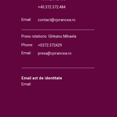
+40.372.372.484
Email:
contact@cjvrancea.ro
Press relations: Gîrleanu Mihaela
Phone:
+0372.372429
Email:
presa@cjvrancea.ro
Email act de identitate
Email: