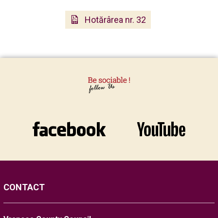
Hotărârea nr. 32
CONTACT