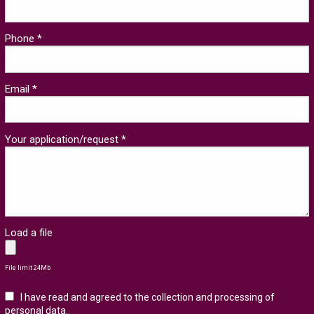
Phone *
Email *
Your application/request *
Load a file
File limit 24Mb
I have read and agreed to the collection and processing of
personal data.
.