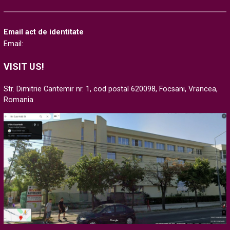
Email act de identitate
Email:
VISIT US!
Str. Dimitrie Cantemir nr. 1, cod postal 620098, Focsani, Vrancea,
Romania