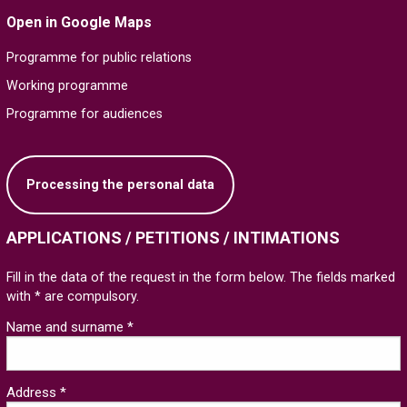
Open in Google Maps
Programme for public relations
Working programme
Programme for audiences
Processing the personal data
APPLICATIONS / PETITIONS / INTIMATIONS
Fill in the data of the request in the form below. The fields marked
with * are compulsory.
Name and surname *
Address *