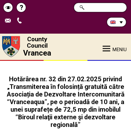
Search
?
SEARCH
Help
Schimbă
in
site:
contrastul
County
Council
MENIU
Vrancea
Hotărârea nr. 32 din 27.02.2025 privind
„Transmiterea în folosință gratuită către
Asociația de Dezvoltare Intercomunitară
“Vranceaqua”, pe o perioadă de 10 ani, a
unei suprafețe de 72,5 mp din imobilul
“Biroul relaţii externe şi dezvoltare
regională”