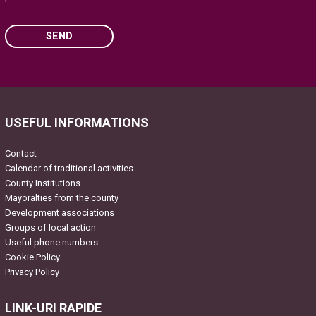
SEND
Please leave this field empty.
USEFUL INFORMATIONS
Contact
Calendar of traditional activities
County Institutions
Mayoralties from the county
Development associations
Groups of local action
Useful phone numbers
Cookie Policy
Privacy Policy
LINK-URI RAPIDE