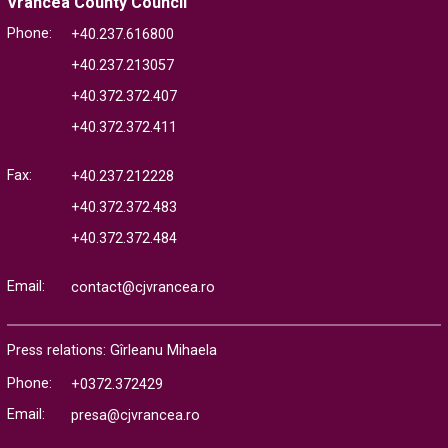
Vrancea County Council
Phone:
+40.237.616800
+40.237.213057
+40.372.372.407
+40.372.372.411
Fax:
+40.237.212228
+40.372.372.483
+40.372.372.484
Email:
contact@cjvrancea.ro
Press relations: Gîrleanu Mihaela
Phone:
+0372.372429
Email:
presa@cjvrancea.ro