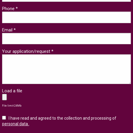
Phone *
Email *
Your application/request *
Load a file
File limit 24Mb
I have read and agreed to the collection and processing of
personal data.
.