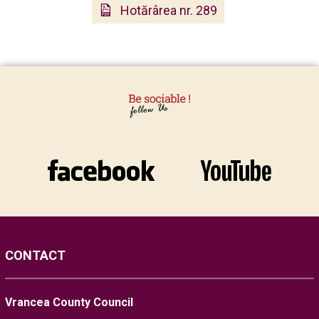
Hotărârea nr. 289
CONTACT
Vrancea County Council