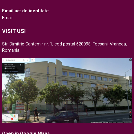
Email act de identitate
Email:
VISIT US!
Str. Dimitrie Cantemir nr. 1, cod postal 620098, Focsani, Vrancea,
Romania
Open in Google Maps