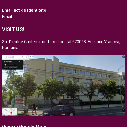
Email act de identitate
Email:
VISIT US!
Str. Dimitrie Cantemir nr. 1, cod postal 620098, Focsani, Vrancea,
Romania
Open in Google Maps