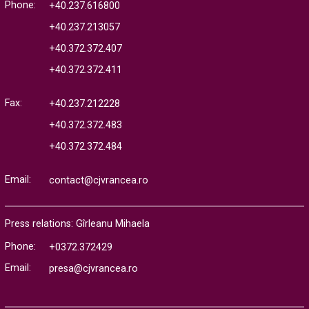
Phone:
+40.237.616800
+40.237.213057
+40.372.372.407
+40.372.372.411
Fax:
+40.237.212228
+40.372.372.483
+40.372.372.484
Email:
contact@cjvrancea.ro
Press relations: Gîrleanu Mihaela
Phone:
+0372.372429
Email:
presa@cjvrancea.ro