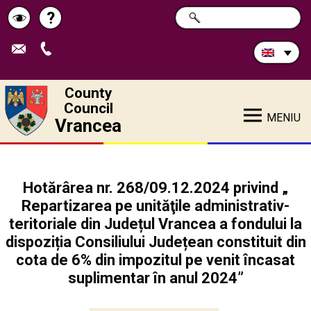
Search
?
SEARCH
Help
Schimbă
in
site:
contrastul
County
Council
MENIU
Vrancea
Hotărârea nr. 268/09.12.2024 privind „
Repartizarea pe unităţile administrativ-
teritoriale din Județul Vrancea a fondului la
dispoziția Consiliului Județean constituit din
cota de 6% din impozitul pe venit încasat
suplimentar în anul 2024”