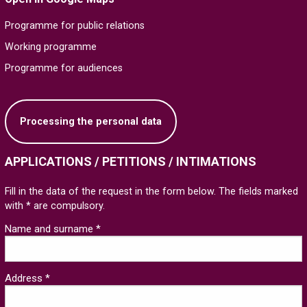
Programme for public relations
Working programme
Programme for audiences
Processing the personal data
APPLICATIONS / PETITIONS / INTIMATIONS
Fill in the data of the request in the form below. The fields marked
with * are compulsory.
Name and surname *
Address *