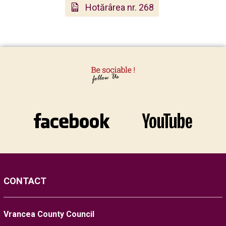
Hotărârea nr. 268
CONTACT
Vrancea County Council