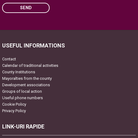
SEND
Please leave this field empty.
USEFUL INFORMATIONS
Contact
Calendar of traditional activities
County Institutions
Mayoralties from the county
Development associations
Groups of local action
Useful phone numbers
Cookie Policy
Privacy Policy
LINK-URI RAPIDE