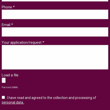
Phone *
Email *
Your application/request *
Load a file
File limit 24Mb
I have read and agreed to the collection and processing of
personal data.
.