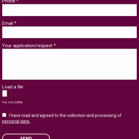
Phone *
Email *
Your application/request *
Load a file
File limit 24Mb
I have read and agreed to the collection and processing of
personal data.
.
SEND