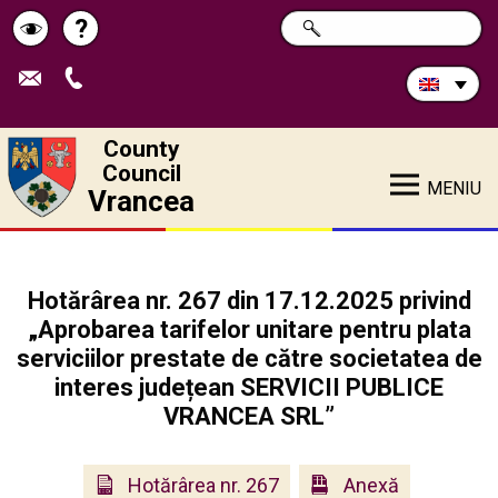
Search
?
SEARCH
Help
Schimbă
in
site:
contrastul
County
Council
MENIU
Vrancea
Hotărârea nr. 267 din 17.12.2025 privind
„Aprobarea tarifelor unitare pentru plata
serviciilor prestate de către societatea de
interes județean SERVICII PUBLICE
VRANCEA SRL”
Hotărârea nr. 267
Anexă