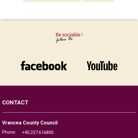
CONTACT
Vrancea County Council
Phone:
+40.237.616800