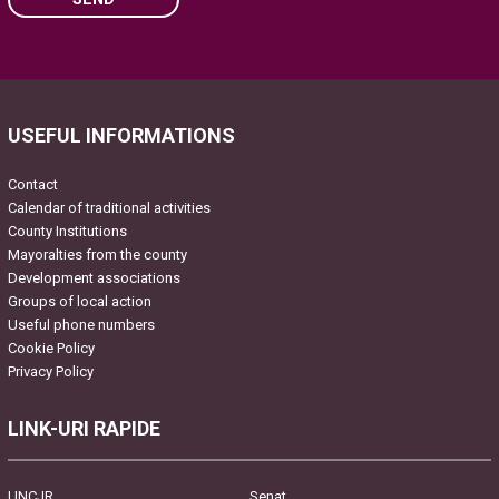
Please leave this field empty.
USEFUL INFORMATIONS
Contact
Calendar of traditional activities
County Institutions
Mayoralties from the county
Development associations
Groups of local action
Useful phone numbers
Cookie Policy
Privacy Policy
LINK-URI RAPIDE
UNCJR
Senat