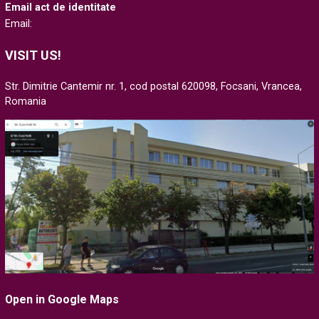
Email act de identitate
Email:
VISIT US!
Str. Dimitrie Cantemir nr. 1, cod postal 620098, Focsani, Vrancea,
Romania
Open in Google Maps