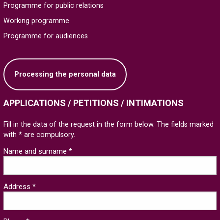
Programme for public relations
Working programme
Programme for audiences
Processing the personal data
APPLICATIONS / PETITIONS / INTIMATIONS
Fill in the data of the request in the form below. The fields marked
with * are compulsory.
Name and surname *
Address *