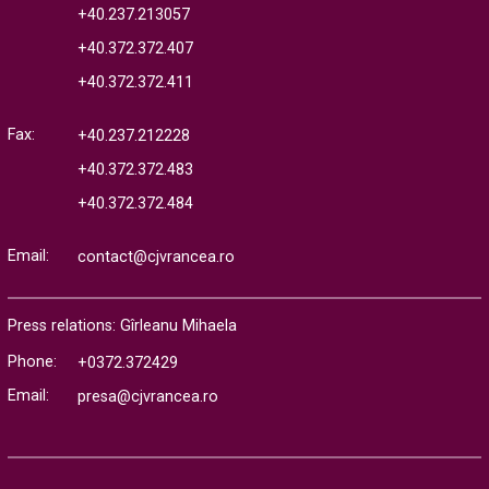
+40.237.213057
+40.372.372.407
+40.372.372.411
Fax:
+40.237.212228
+40.372.372.483
+40.372.372.484
Email:
contact@cjvrancea.ro
Press relations: Gîrleanu Mihaela
Phone:
+0372.372429
Email:
presa@cjvrancea.ro