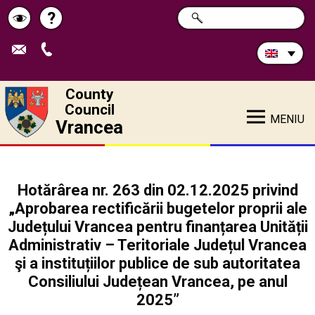
Search
?
SEARCH
Help
Schimbă
in
site:
contrastul
County
Council
MENIU
Vrancea
Hotărârea nr. 263 din 02.12.2025 privind
„Aprobarea rectificării bugetelor proprii ale
Județului Vrancea pentru finanțarea Unității
Administrativ – Teritoriale Județul Vrancea
şi a instituțiilor publice de sub autoritatea
Consiliului Județean Vrancea, pe anul
2025”