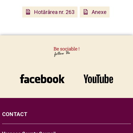
Hotărârea nr. 263
Anexe
CONTACT