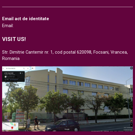
Email act de identitate
Email:
VISIT US!
Str. Dimitrie Cantemir nr. 1, cod postal 620098, Focsani, Vrancea,
Romania