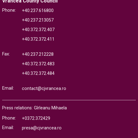
Vrancea County Council
Phone:
+40.237.616800
+40.237.213057
+40.372.372.407
+40.372.372.411
Fax:
+40.237.212228
+40.372.372.483
+40.372.372.484
Email:
contact@cjvrancea.ro
Press relations: Gîrleanu Mihaela
Phone:
+0372.372429
Email:
presa@cjvrancea.ro