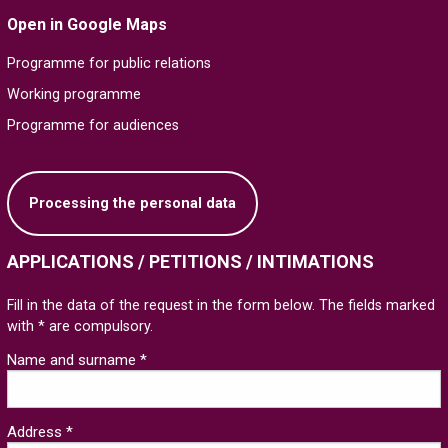
Open in Google Maps
Programme for public relations
Working programme
Programme for audiences
Processing the personal data
APPLICATIONS / PETITIONS / INTIMATIONS
Fill in the data of the request in the form below. The fields marked
with * are compulsory.
Name and surname *
Address *