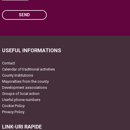
SEND
Please leave this field empty.
USEFUL INFORMATIONS
Contact
Calendar of traditional activities
County Institutions
Mayoralties from the county
Development associations
Groups of local action
Useful phone numbers
Cookie Policy
Privacy Policy
LINK-URI RAPIDE