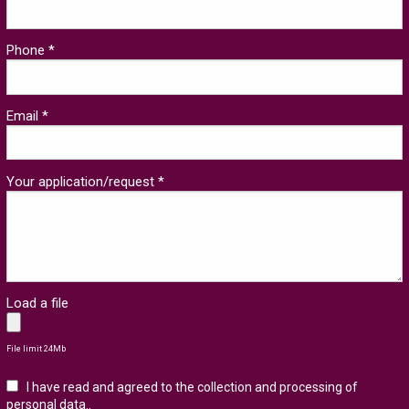
Phone *
Email *
Your application/request *
Load a file
File limit 24Mb
I have read and agreed to the collection and processing of
personal data.
.