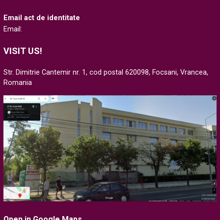
Email act de identitate
Email:
VISIT US!
Str. Dimitrie Cantemir nr. 1, cod postal 620098, Focsani, Vrancea,
Romania
Open in Google Maps