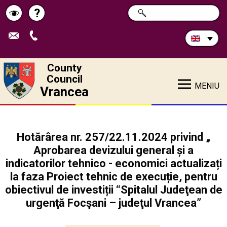
Search
?
SEARCH
Help
Schimbă
in
site:
contrastul
County
Council
MENIU
Vrancea
Hotărârea nr. 257/22.11.2024 privind „
Aprobarea devizului general și a
indicatorilor tehnico - economici actualizați
la faza Proiect tehnic de execuție, pentru
obiectivul de investiții “Spitalul Judeţean de
urgenţă Focşani – judeţul Vrancea”