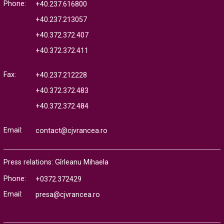
Phone:
+40.237.616800
+40.237.213057
+40.372.372.407
+40.372.372.411
Fax:
+40.237.212228
+40.372.372.483
+40.372.372.484
Email:
contact@cjvrancea.ro
Press relations: Gîrleanu Mihaela
Phone:
+0372.372429
Email:
presa@cjvrancea.ro