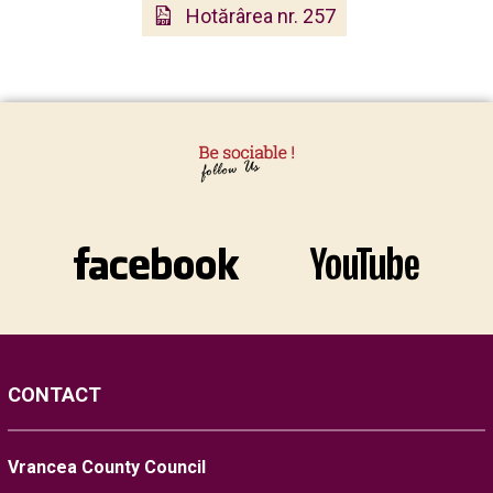
Hotărârea nr. 257
CONTACT
Vrancea County Council