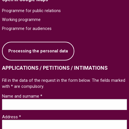
Programme for public relations
Working programme
Programme for audiences
Processing the personal data
APPLICATIONS / PETITIONS / INTIMATIONS
Fill in the data of the request in the form below. The fields marked
with * are compulsory.
Name and surname *
Address *