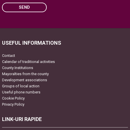
SEND
Please leave this field empty.
USEFUL INFORMATIONS
Contact
Calendar of traditional activities
County Institutions
Mayoralties from the county
Development associations
Groups of local action
Useful phone numbers
Cookie Policy
Privacy Policy
LINK-URI RAPIDE