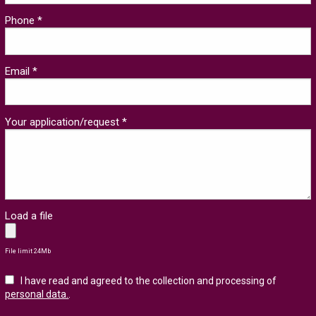
Phone *
Email *
Your application/request *
Load a file
File limit 24Mb
I have read and agreed to the collection and processing of
personal data.
.