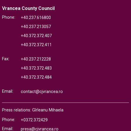
Vrancea County Council
Phone:
+40.237.616800
+40.237.213057
+40.372.372.407
+40.372.372.411
Fax:
+40.237.212228
+40.372.372.483
+40.372.372.484
Email:
contact@cjvrancea.ro
Press relations: Gîrleanu Mihaela
Phone:
+0372.372429
Email:
presa@cjvrancea.ro