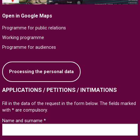
Open in Google Maps
Programme for public relations
Working programme
Programme for audiences
Processing the personal data
APPLICATIONS / PETITIONS / INTIMATIONS
Fill in the data of the request in the form below. The fields marked
with * are compulsory.
Name and surname *