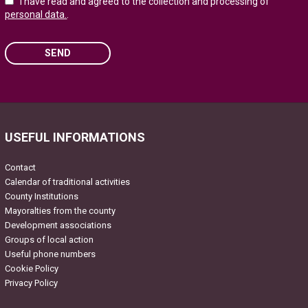
I have read and agreed to the collection and processing of
personal data.
.
SEND
Please leave this field empty.
USEFUL INFORMATIONS
Contact
Calendar of traditional activities
County Institutions
Mayoralties from the county
Development associations
Groups of local action
Useful phone numbers
Cookie Policy
Privacy Policy