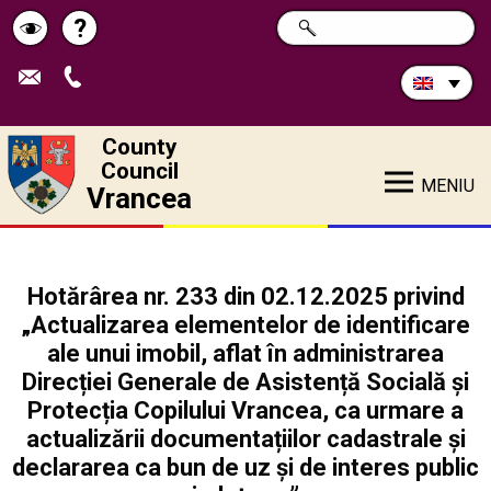
Search
?
SEARCH
Help
Schimbă
in
site:
contrastul
County
Council
MENIU
Vrancea
Hotărârea nr. 233 din 02.12.2025 privind
„Actualizarea elementelor de identificare
ale unui imobil, aflat în administrarea
Direcției Generale de Asistență Socială și
Protecția Copilului Vrancea, ca urmare a
actualizării documentațiilor cadastrale și
declararea ca bun de uz și de interes public