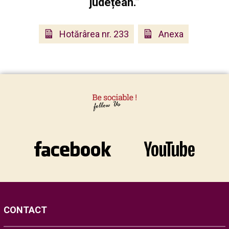
județean.”
Hotărârea nr. 233
Anexa
CONTACT