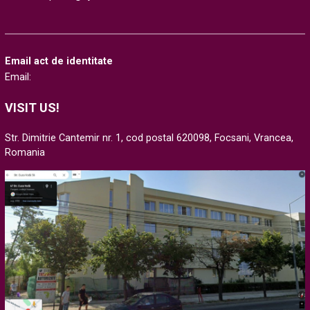
Email act de identitate
Email:
VISIT US!
Str. Dimitrie Cantemir nr. 1, cod postal 620098, Focsani, Vrancea,
Romania