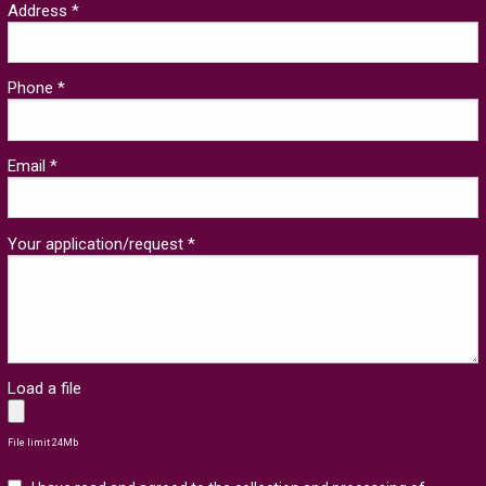
Address *
Phone *
Email *
Your application/request *
Load a file
File limit 24Mb