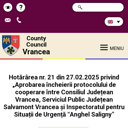
Search
?
SEARCH
Help
Schimbă
in
site:
contrastul
County
Council
MENIU
Vrancea
Hotărârea nr. 21 din 27.02.2025 privind
„Aprobarea încheierii protocolului de
cooperare între Consiliul Județean
Vrancea, Serviciul Public Județean
Salvamont Vrancea și Inspectoratul pentru
Situații de Urgență “Anghel Saligny”