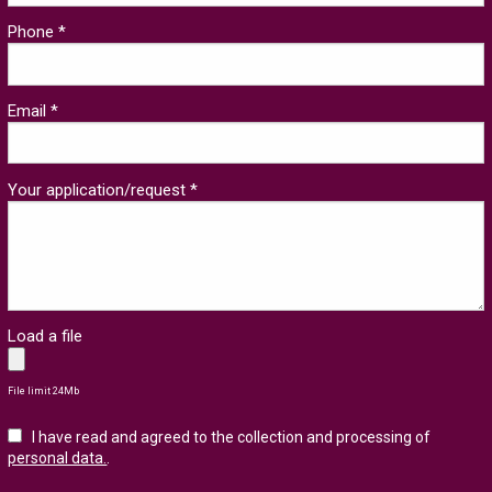
Phone *
Email *
Your application/request *
Load a file
File limit 24Mb
I have read and agreed to the collection and processing of
personal data.
.