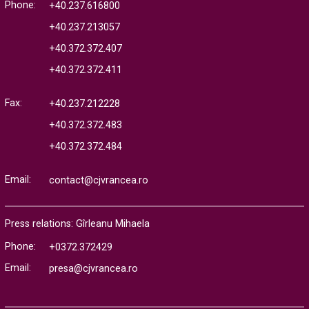
Phone:
+40.237.616800
+40.237.213057
+40.372.372.407
+40.372.372.411
Fax:
+40.237.212228
+40.372.372.483
+40.372.372.484
Email:
contact@cjvrancea.ro
Press relations: Gîrleanu Mihaela
Phone:
+0372.372429
Email:
presa@cjvrancea.ro