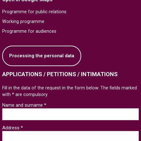
Programme for public relations
Working programme
Programme for audiences
Processing the personal data
APPLICATIONS / PETITIONS / INTIMATIONS
Fill in the data of the request in the form below. The fields marked
with * are compulsory.
Name and surname *
Address *