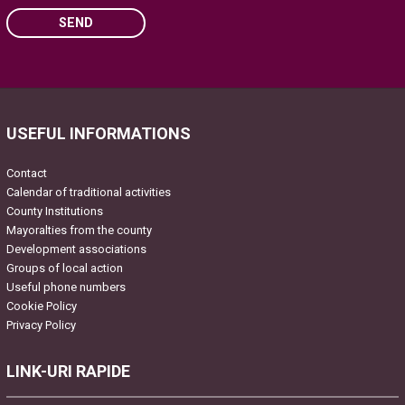
SEND
Please leave this field empty.
USEFUL INFORMATIONS
Contact
Calendar of traditional activities
County Institutions
Mayoralties from the county
Development associations
Groups of local action
Useful phone numbers
Cookie Policy
Privacy Policy
LINK-URI RAPIDE