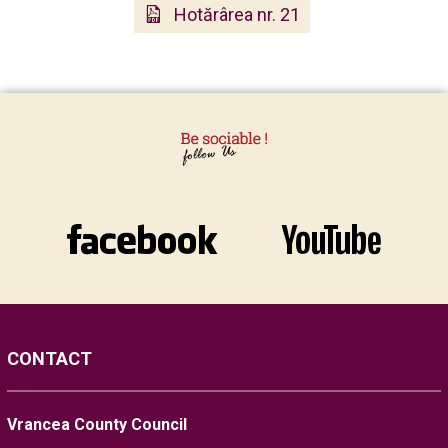
Hotărârea nr. 21
CONTACT
Vrancea County Council