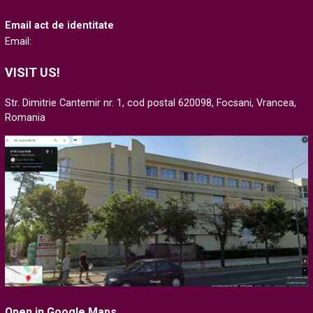
Email act de identitate
Email:
VISIT US!
Str. Dimitrie Cantemir nr. 1, cod postal 620098, Focsani, Vrancea,
Romania
Open in Google Maps