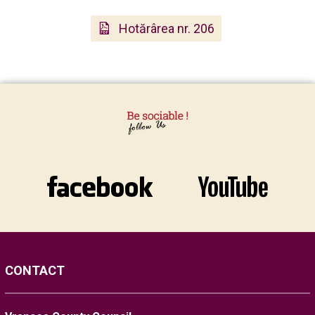
Hotărârea nr. 206
CONTACT