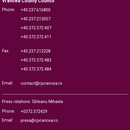
Vrancea County Council
Phone:
+40.237.616800
+40.237.213057
+40.372.372.407
+40.372.372.411
Fax:
+40.237.212228
+40.372.372.483
+40.372.372.484
Email:
contact@cjvrancea.ro
Press relations: Gîrleanu Mihaela
Phone:
+0372.372429
Email:
presa@cjvrancea.ro