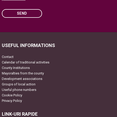
SEND
Please leave this field empty.
USEFUL INFORMATIONS
Contact
Calendar of traditional activities
County Institutions
Mayoralties from the county
Development associations
Groups of local action
Useful phone numbers
Cookie Policy
Privacy Policy
LINK-URI RAPIDE