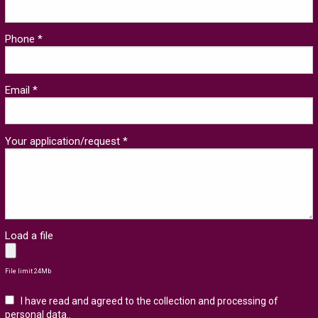
Phone *
Email *
Your application/request *
Load a file
File limit 24Mb
I have read and agreed to the collection and processing of
personal data.
.