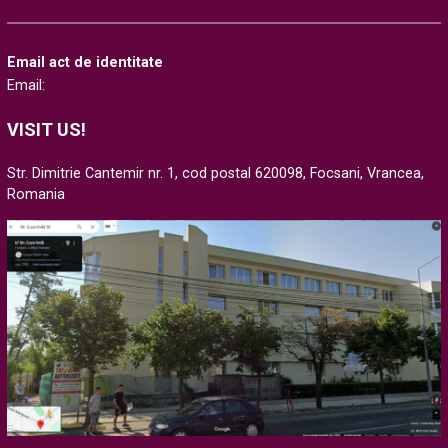
Email act de identitate
Email:
VISIT US!
Str. Dimitrie Cantemir nr. 1, cod postal 620098, Focsani, Vrancea,
Romania