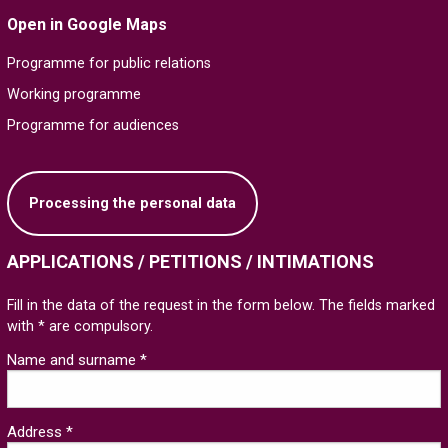
Open in Google Maps
Programme for public relations
Working programme
Programme for audiences
Processing the personal data
APPLICATIONS / PETITIONS / INTIMATIONS
Fill in the data of the request in the form below. The fields marked
with * are compulsory.
Name and surname *
Address *