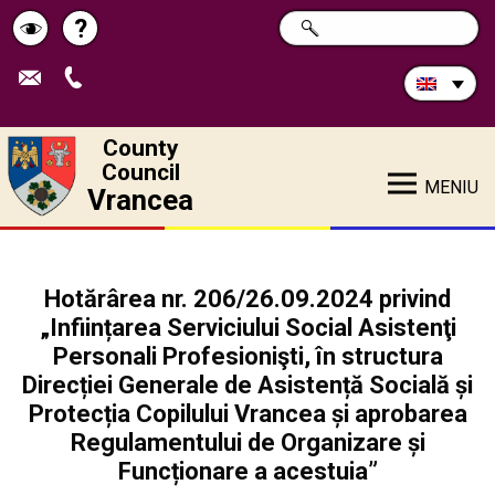
Search
?
SEARCH
Help
Schimbă
in
site:
contrastul
County
Council
MENIU
Vrancea
Hotărârea nr. 206/26.09.2024 privind
„Inființarea Serviciului Social Asistenţi
Personali Profesionişti, în structura
Direcției Generale de Asistență Socială și
Protecția Copilului Vrancea și aprobarea
Regulamentului de Organizare și
Funcționare a acestuia”