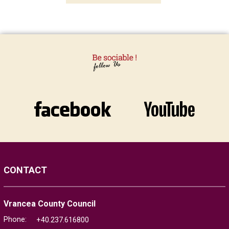
CONTACT
Vrancea County Council
Phone:
+40.237.616800