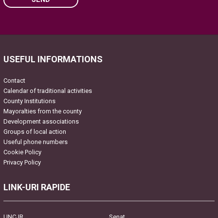
Please leave this field empty.
USEFUL INFORMATIONS
Contact
Calendar of traditional activities
County Institutions
Mayoralties from the county
Development associations
Groups of local action
Useful phone numbers
Cookie Policy
Privacy Policy
LINK-URI RAPIDE
UNCJR
Senat