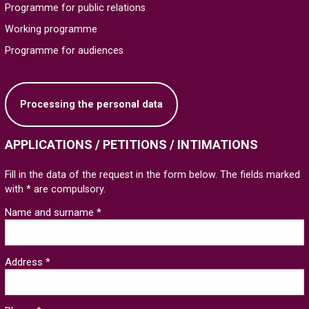
Programme for public relations
Working programme
Programme for audiences
Processing the personal data
APPLICATIONS / PETITIONS / INTIMATIONS
Fill in the data of the request in the form below. The fields marked
with * are compulsory.
Name and surname *
Address *