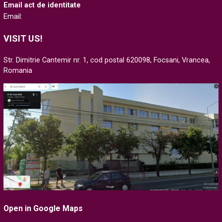
Email act de identitate
Email:
VISIT US!
Str. Dimitrie Cantemir nr. 1, cod postal 620098, Focsani, Vrancea,
Romania
Open in Google Maps