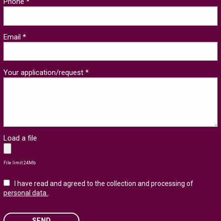
Phone *
Email *
Your application/request *
Load a file
File limit 24Mb
I have read and agreed to the collection and processing of
personal data.
.
SEND