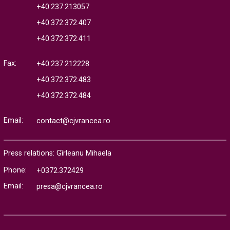
+40.237.213057
+40.372.372.407
+40.372.372.411
Fax:
+40.237.212228
+40.372.372.483
+40.372.372.484
Email:
contact@cjvrancea.ro
Press relations: Gîrleanu Mihaela
Phone:
+0372.372429
Email:
presa@cjvrancea.ro