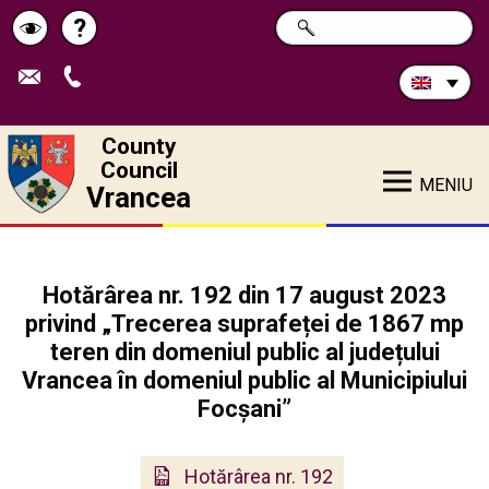
Search
?
SEARCH
Help
Schimbă
in
site:
contrastul
County
Council
MENIU
Vrancea
Hotărârea nr. 192 din 17 august 2023
privind „Trecerea suprafeței de 1867 mp
teren din domeniul public al județului
Vrancea în domeniul public al Municipiului
Focșani”
Hotărârea nr. 192