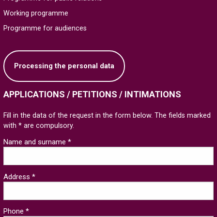
Working programme
Programme for audiences
Processing the personal data
APPLICATIONS / PETITIONS / INTIMATIONS
Fill in the data of the request in the form below. The fields marked
with * are compulsory.
Name and surname *
Address *
Phone *