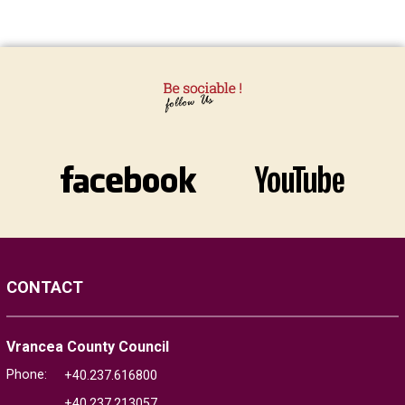
CONTACT
Vrancea County Council
Phone:
+40.237.616800
+40.237.213057