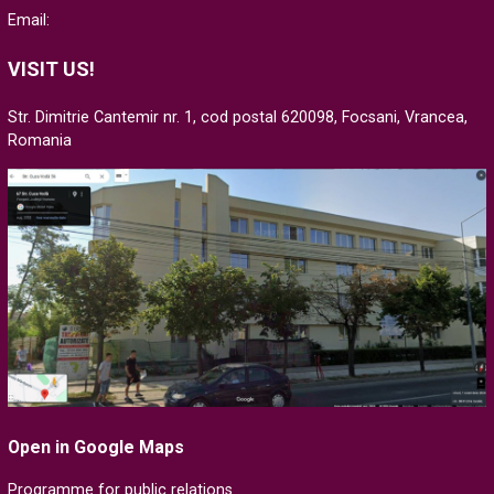
Email:
VISIT US!
Str. Dimitrie Cantemir nr. 1, cod postal 620098, Focsani, Vrancea,
Romania
Open in Google Maps
Programme for public relations