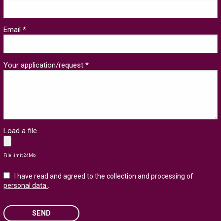
Email *
Your application/request *
Load a file
File limit 24Mb
I have read and agreed to the collection and processing of
personal data.
.
SEND