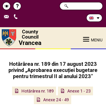
Search
?
SEARCH
Help
Schimbă
in
site:
contrastul
County
Council
MENIU
Vrancea
Hotărârea nr. 189 din 17 august 2023
privind „Aprobarea execuției bugetare
pentru trimestrul II al anului 2023”
Hotărârea nr. 189
Anexe 1 - 23
Anexe 24 - 49