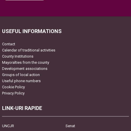
Please leave this field empty.
USEFUL INFORMATIONS
Contact
Calendar of traditional activities
County Institutions
Mayoralties from the county
Development associations
Groups of local action
Useful phone numbers
Cookie Policy
Privacy Policy
LINK-URI RAPIDE
UNCJR
Senat