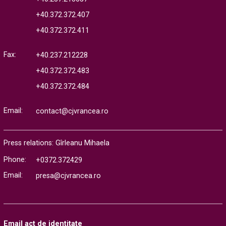
+40.372.372.407
+40.372.372.411
Fax:
+40.237.212228
+40.372.372.483
+40.372.372.484
Email:
contact@cjvrancea.ro
Press relations: Gîrleanu Mihaela
Phone:
+0372.372429
Email:
presa@cjvrancea.ro
Email act de identitate