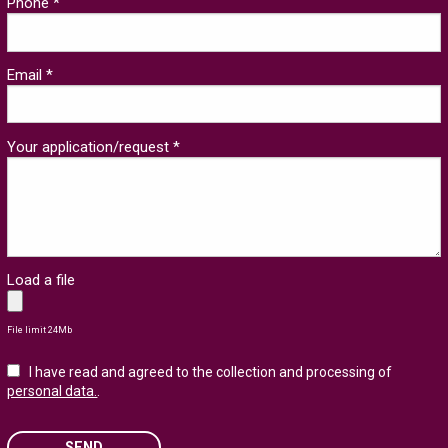
Phone *
Email *
Your application/request *
Load a file
File limit 24Mb
I have read and agreed to the collection and processing of
personal data.
.
SEND