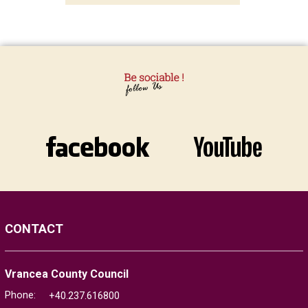
CONTACT
Vrancea County Council
Phone:
+40.237.616800