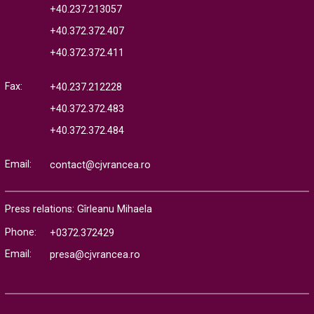
+40.237.213057
+40.372.372.407
+40.372.372.411
Fax:
+40.237.212228
+40.372.372.483
+40.372.372.484
Email:
contact@cjvrancea.ro
Press relations: Gîrleanu Mihaela
Phone:
+0372.372429
Email:
presa@cjvrancea.ro