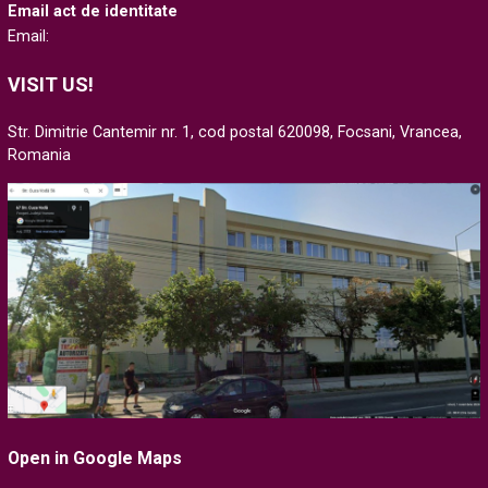
Email act de identitate
Email:
VISIT US!
Str. Dimitrie Cantemir nr. 1, cod postal 620098, Focsani, Vrancea,
Romania
Open in Google Maps