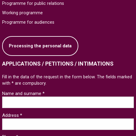
Programme for public relations
Working programme
Programme for audiences
Processing the personal data
APPLICATIONS / PETITIONS / INTIMATIONS
Fill in the data of the request in the form below. The fields marked
with * are compulsory.
Name and surname *
Address *