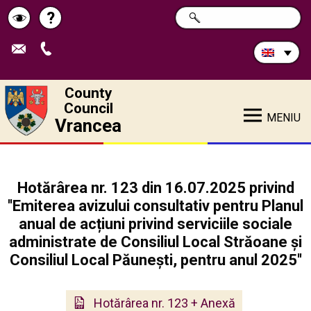
Search
?
SEARCH
Help
Schimbă
in
site:
contrastul
County
Council
MENIU
Vrancea
Hotărârea nr. 123 din 16.07.2025 privind
''Emiterea avizului consultativ pentru Planul
anual de acțiuni privind serviciile sociale
administrate de Consiliul Local Străoane și
Consiliul Local Păunești, pentru anul 2025''
Hotărârea nr. 123 + Anexă