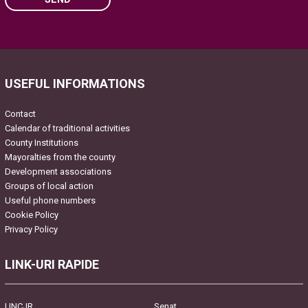
Please leave this field empty.
USEFUL INFORMATIONS
Contact
Calendar of traditional activities
County Institutions
Mayoralties from the county
Development associations
Groups of local action
Useful phone numbers
Cookie Policy
Privacy Policy
LINK-URI RAPIDE
UNCJR
Senat