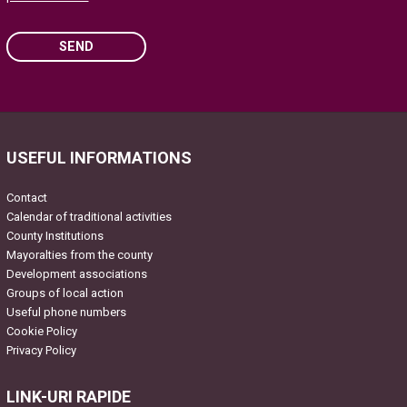
SEND
Please leave this field empty.
USEFUL INFORMATIONS
Contact
Calendar of traditional activities
County Institutions
Mayoralties from the county
Development associations
Groups of local action
Useful phone numbers
Cookie Policy
Privacy Policy
LINK-URI RAPIDE