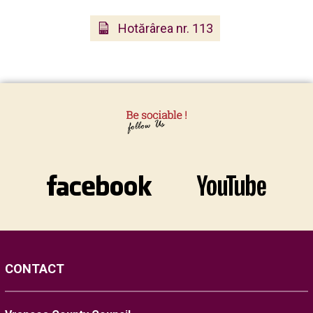
Hotărârea nr. 113
CONTACT