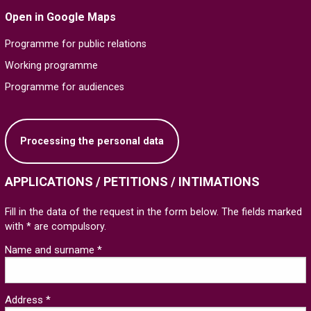
Open in Google Maps
Programme for public relations
Working programme
Programme for audiences
Processing the personal data
APPLICATIONS / PETITIONS / INTIMATIONS
Fill in the data of the request in the form below. The fields marked
with * are compulsory.
Name and surname *
Address *