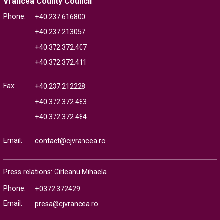
Vrancea County Council
Phone:
+40.237.616800
+40.237.213057
+40.372.372.407
+40.372.372.411
Fax:
+40.237.212228
+40.372.372.483
+40.372.372.484
Email:
contact@cjvrancea.ro
Press relations: Gîrleanu Mihaela
Phone:
+0372.372429
Email:
presa@cjvrancea.ro