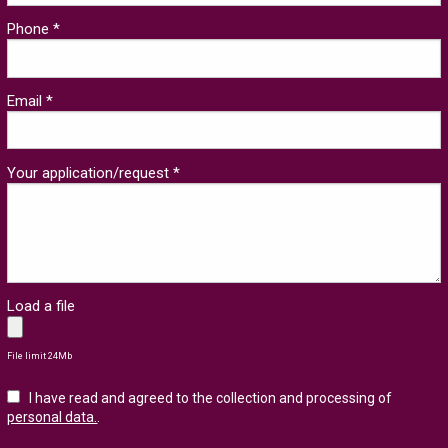
Phone *
Email *
Your application/request *
Load a file
File limit 24Mb
I have read and agreed to the collection and processing of
personal data.
.