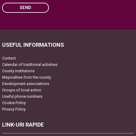
SEND
Please leave this field empty.
USEFUL INFORMATIONS
Contact
Calendar of traditional activities
County Institutions
Mayoralties from the county
Development associations
Groups of local action
Useful phone numbers
Cookie Policy
Privacy Policy
LINK-URI RAPIDE