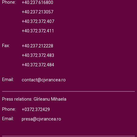
Phone:
+40.237.616800
+40.237.213057
+40.372.372.407
+40.372.372.411
Fax:
+40.237.212228
+40.372.372.483
+40.372.372.484
Email:
contact@cjvrancea.ro
Press relations: Gîrleanu Mihaela
Phone:
+0372.372429
Email:
presa@cjvrancea.ro